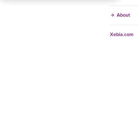
About
Xebia.com