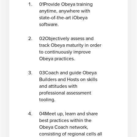
01
Provide Obeya training
anytime, anywhere with
state-of-the-art iObeya
software.
02
Objectively assess and
track Obeya maturity in order
to continuously improve
Obeya practices.
03
Coach and guide Obeya
Builders and Hosts on skills
and attitudes with
professional assessment
tooling.
04
Meet up, learn and share
best practices within the
Obeya Coach network,
consisting of regional cells all