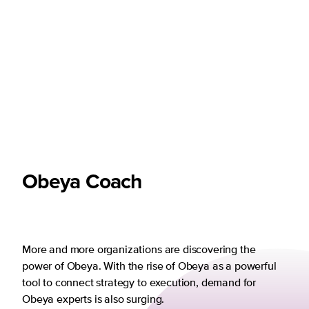
Obeya Coach
More and more organizations are discovering the
power of Obeya. With the rise of Obeya as a powerful
tool to connect strategy to execution, demand for
Obeya experts is also surging.