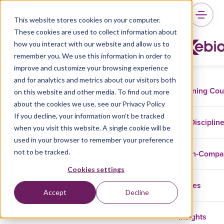
This website stores cookies on your computer.
These cookies are used to collect information about
how you interact with our website and allow us to
remember you. We use this information in order to
improve and customize your browsing experience
and for analytics and metrics about our visitors both
Training Co
on this website and other media. To find out more
about the cookies we use, see our Privacy Policy
If you decline, your information won’t be tracked
Disciplin
when you visit this website. A single cookie will be
used in your browser to remember your preference
not to be tracked.
In-Comp
Cookies settings
Cases
Accept
Decline
Insights