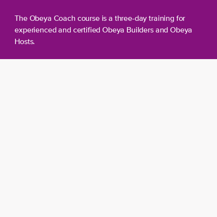
The Obeya Coach course is a three-day training for
experienced and certified Obeya Builders and Obeya
Hosts.
Day 1 – Day 2
Obeya Coach Training
You will start with a two-day course aimed at
acquiring the most important Obeya Coach
skills. You will learn:
How to perform Obeya scans.
How to give solid advice based on these
scans