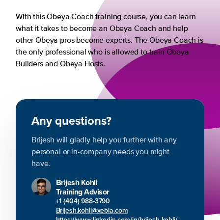
With this Obeya Coach training course, you can learn
what it takes to become an Obeya Coach and help
other Obeya pros become experts. The Obeya Coach is
the only professional who is allowed to train Obeya
Builders and Obeya Hosts.
Any questions?
Brijesh will gladly help you further with any
personal or in-company needs you might
have.
Brijesh Kohli
Training Advisor
+1 (404) 988-3790
Brijesh.kohli@xebia.com
https://www.linkedin.com/in/brijesh-kohli/