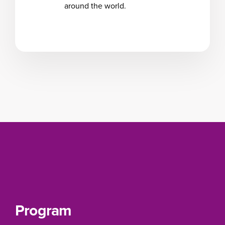
around the world.
Program