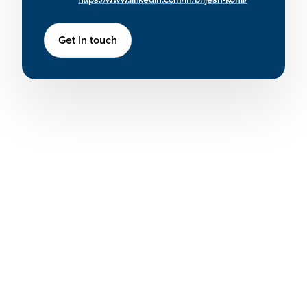
Get in touch