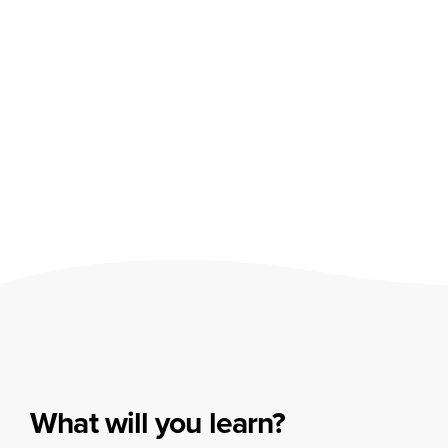
What will you learn?