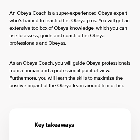
An Obeya Coach is a super-experienced Obeya expert
who’s trained to teach other Obeya pros. You will get an
extensive toolbox of Obeya knowledge, which you can
use to assess, guide and coach other Obeya
professionals and Obeyas.
As an Obeya Coach, you will guide Obeya professionals
from a human and a professional point of view.
Furthermore, you will learn the skills to maximize the
positive impact of the Obeya team around him or her.
Key takeaways