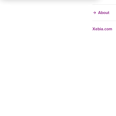
About
Xebia.com