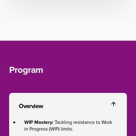
Program
Overview
WIP Mastery:
Tackling resistance to Work
in Progress (WIP) limits.