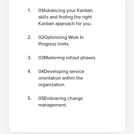
01
Advancing your Kanban
skills and finding the right
Kanban approach for you.
02
Optimizing Work In
Progress limits.
03
Mastering rollout phases.
04
Developing service
orientation within the
organization.
05
Embracing change
management.