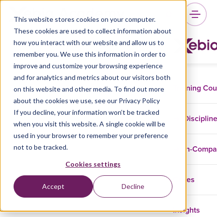
This website stores cookies on your computer.
These cookies are used to collect information about
how you interact with our website and allow us to
remember you. We use this information in order to
improve and customize your browsing experience
and for analytics and metrics about our visitors both
Training Co
on this website and other media. To find out more
about the cookies we use, see our Privacy Policy
If you decline, your information won’t be tracked
Disciplin
when you visit this website. A single cookie will be
used in your browser to remember your preference
not to be tracked.
In-Comp
Cookies settings
Cases
Accept
Decline
Insights