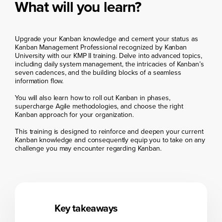
What will you learn?
Upgrade your Kanban knowledge and cement your status as
Kanban Management Professional recognized by Kanban
University with our KMP II training. Delve into advanced topics,
including daily system management, the intricacies of Kanban’s
seven cadences, and the building blocks of a seamless
information flow.
You will also learn how to roll out Kanban in phases,
supercharge Agile methodologies, and choose the right
Kanban approach for your organization.
This training is designed to reinforce and deepen your current
Kanban knowledge and consequently equip you to take on any
challenge you may encounter regarding Kanban.
Key takeaways