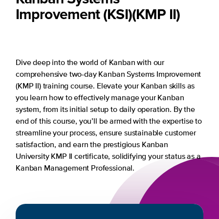
Improvement (KSI)
(KMP II)
Dive deep into the world of Kanban with our
comprehensive two-day Kanban Systems Improvement
(KMP II) training course. Elevate your Kanban skills as
you learn how to effectively manage your Kanban
system, from its initial setup to daily operation. By the
end of this course, you’ll be armed with the expertise to
streamline your process, ensure sustainable customer
satisfaction, and earn the prestigious Kanban
University KMP II certificate, solidifying your status as a
Kanban Management Professional.