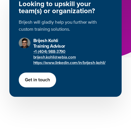
Looking to upskill your
team(s) or organization?
Brijesh will gladly help you further with
custom training solutions.
Brijesh Kohli
Training Advisor
+1 (404) 988-3790
brijesh.kohli@xebia.com
https://www.linkedin.com/in/brijesh-kohli/
Get in touch