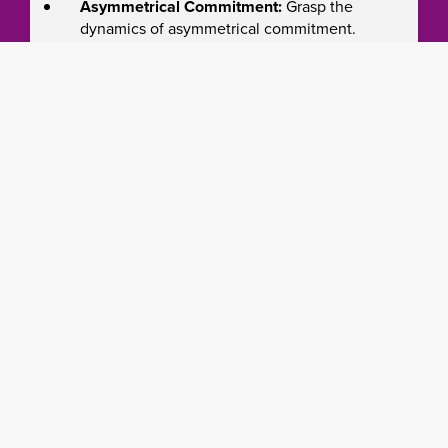
Asymmetrical Commitment:
Grasp the
dynamics of asymmetrical commitment.
Effective Rollout:
Navigate phased rollout
for a successful Kanban initiative.
Service Excellence:
Develop a service-
oriented mindset.
Change Leadership:
Manage evolutionary
change seamlessly.