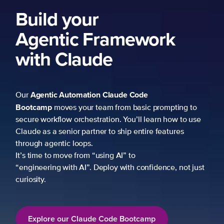
Build your
Agentic Framework
with Claude
Agentic Automation
Claude Code
Our
Bootcamp
moves your team from basic prompting to
secure workflow orchestration. You’ll learn how to use
Claude as a senior partner to ship entire features
through agentic loops.
It’s time to move from “using AI” to
“engineering with AI”. Deploy with confidence, not just
curiosity.
Explore our Claude Code Bootcamp