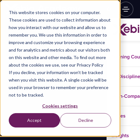
This website stores cookies on your computer.
These cookies are used to collect information about
how you interact with our website and allow us to
remember you. We use this information in order to
improve and customize your browsing experience
and for analytics and metrics about our visitors both
Training Co
on this website and other media. To find out more
about the cookies we use, see our Privacy Policy
If you decline, your information won’t be tracked
Disciplin
when you visit this website. A single cookie will be
used in your browser to remember your preference
not to be tracked.
In-Comp
Cookies settings
Cases
Accept
Decline
Insights