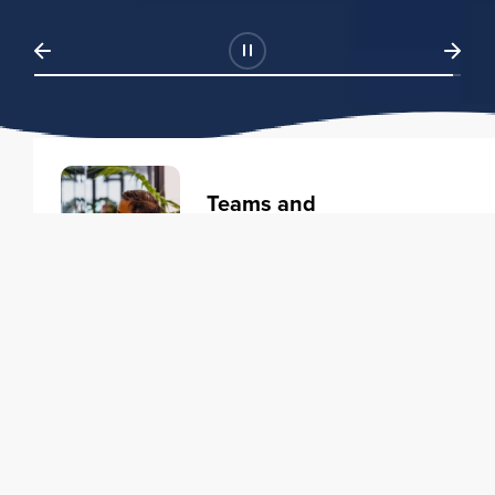
Teams and
Organizations
Learning solutions to transform
your business.
Learn more
Individuals
Training courses to elevate your