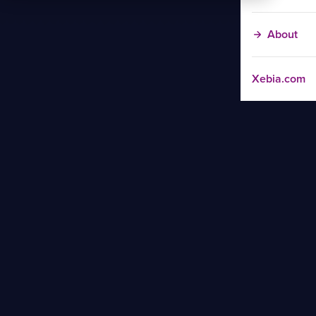
About
Xebia.com