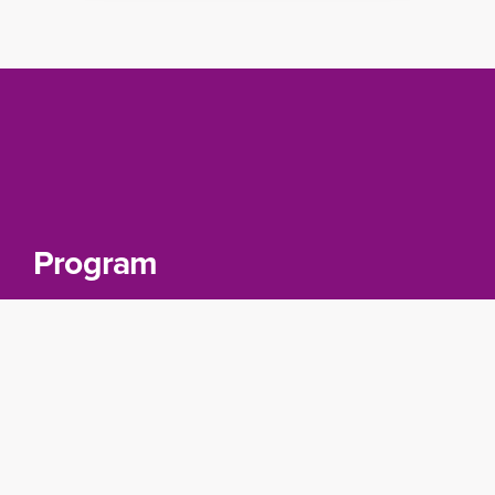
Program
Day 1: Introduction to Cloud Data
Fusion