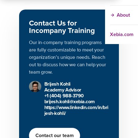
About
Contact Us for
Incompany Training
Xebia.com
Our in-company training programs
are fully customizable to meet your
organization’s unique needs. Reach
out to discuss how we can help your
team grow.
Brijesh Kohli
Academy Advisor
+1 (404) 988-3790
brijesh.kohli@xebia.com
https://www.linkedin.com/in/bri
jesh-kohli/
Contact our team