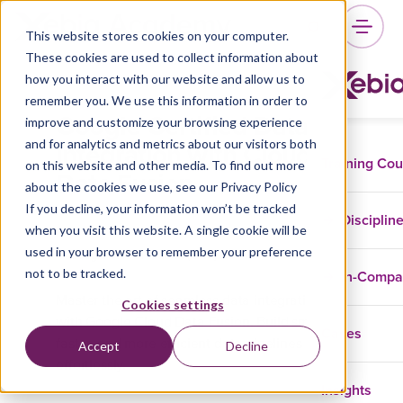
This website stores cookies on your computer.
These cookies are used to collect information about
how you interact with our website and allow us to
remember you. We use this information in order to
Google Certified Data
improve and customize your browsing experience
Integration with Cloud
and for analytics and metrics about our visitors both
Training Co
on this website and other media. To find out more
Data Fusion
about the cookies we use, see our Privacy Policy
If you decline, your information won’t be tracked
Disciplin
when you visit this website. A single cookie will be
used in your browser to remember your preference
Google Cloud Platform (GCP)
not to be tracked.
In-Comp
Master the art of seamless data integration
Cookies settings
with Google Cloud Data Fusion. Build smarter,
Cases
faster, and more efficient data pipelines
Accept
Decline
effortlessly.
Insights