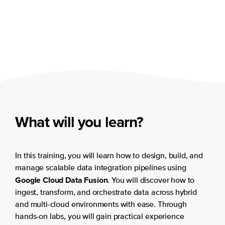
What will you learn?
In this training, you will learn how to design, build, and
manage scalable data integration pipelines using
Google Cloud Data Fusion
. You will discover how to
ingest, transform, and orchestrate data across hybrid
and multi-cloud environments with ease. Through
hands-on labs, you will gain practical experience