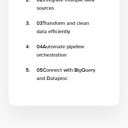
02
Integrate multiple data
sources
03
Transform and clean
data efficiently
04
Automate pipeline
orchestration
05
Connect with BigQuery
and Dataproc