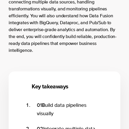
connecting multiple data sources, handling
transformations visually, and monitoring pipelines
efficiently. You will also understand how Data Fusion
integrates with BigQuery, Dataproc, and Pub/Sub to
deliver enterprise-grade analytics and automation. By
the end, you will confidently build reliable, production-
ready data pipelines that empower business
intelligence.
Key takeaways
01
Build data pipelines
visually