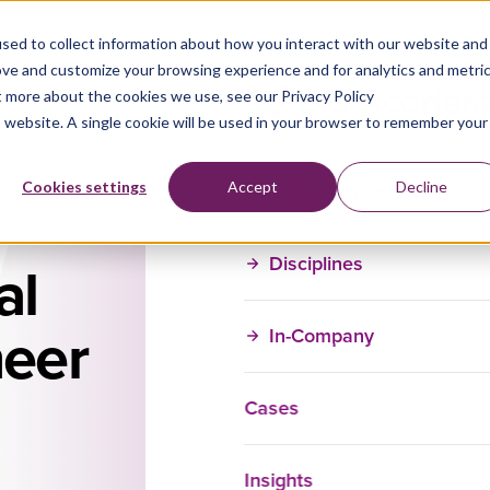
sed to collect information about how you interact with our website and
ove and customize your browsing experience and for analytics and metri
t more about the cookies we use, see our Privacy Policy
is website. A single cookie will be used in your browser to remember your
Training Courses
Cookies settings
Accept
Decline
Disciplines
al
neer
In-Company
Cases
Contact Us fo
Insights