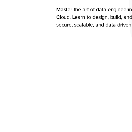
Master the art of data engineeri
Cloud. Learn to design, build, a
secure, scalable, and data-driven