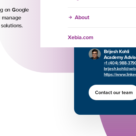
Training
ng on Google
About
Our in-company trai
nd manage
customizable to mee
 solutions.
unique needs. Reac
Xebia.com
can help your team 
Brijesh Kohli
Academy Advis
+1 (404) 988-379
brijesh.kohli@xe
https://www.linked
Contact our team