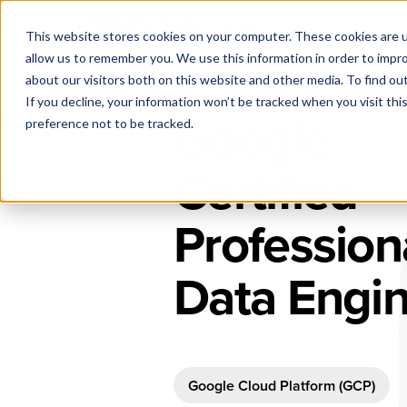
This website stores cookies on your computer. These cookies are u
allow us to remember you. We use this information in order to impr
about our visitors both on this website and other media. To find ou
If you decline, your information won’t be tracked when you visit th
Google
preference not to be tracked.
Certified
Profession
Data Engi
Google Cloud Platform (GCP)