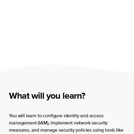
What will you learn?
You will learn to configure identity and access
management (IAM), implement network security
measures, and manage security policies using tools like