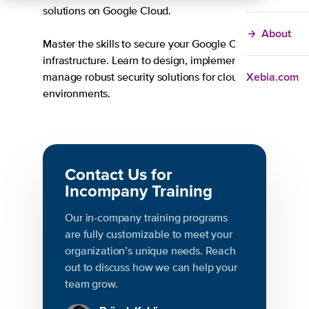
solutions on Google Cloud.
About
Master the skills to secure your Google Cloud
infrastructure. Learn to design, implement, and
Xebia.com
manage robust security solutions for cloud
environments.
Contact Us for
Incompany Training
Our in-company training programs
are fully customizable to meet your
organization’s unique needs. Reach
out to discuss how we can help your
team grow.