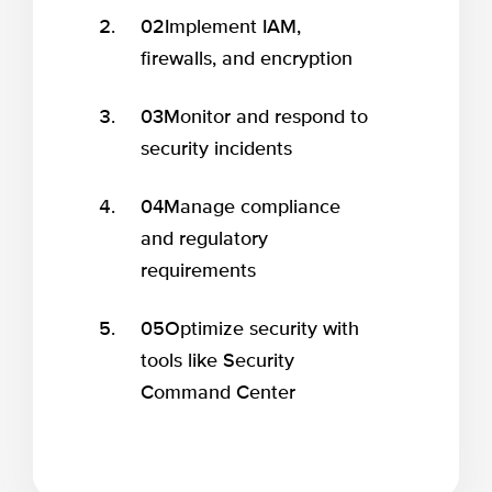
02
Implement IAM,
firewalls, and encryption
03
Monitor and respond to
security incidents
04
Manage compliance
and regulatory
requirements
05
Optimize security with
tools like Security
Command Center