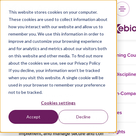
This website stores cookies on your computer.
These cookies are used to collect information about
how you interact with our website and allow us to
remember you. We use this information in order to
Google Certified
improve and customize your browsing experience
Professional Cloud
and for analytics and metrics about our visitors both
Training Co
on this website and other media. To find out more
Security Engineer
about the cookies we use, see our Privacy Policy
Training
If you decline, your information won’t be tracked
Disciplin
when you visit this website. A single cookie will be
used in your browser to remember your preference
not to be tracked.
In-Comp
Google Cloud Platform (GCP)
Cookies settings
Cases
This training equips you with the expertise to
Accept
Decline
Professional Cloud Security
become a
Engineer
, empowering you to design,
Insights
implement, and manage secure and compliant