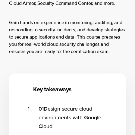
Cloud Armor, Security Command Center, and more.
Gain hands-on experience in monitoring, auditing, and
responding to security incidents, and develop strategies
to secure applications and data. This course prepares
you for real-world cloud security challenges and
ensures you are ready for the certification exam.
Key takeaways
01
Design secure cloud
environments with Google
Cloud