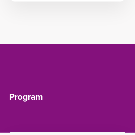
Program