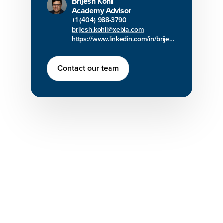
Brijesh Kohli
Academy Advisor
+1 (404) 988-3790
brijesh.kohli@xebia.com
https://www.linkedin.com/in/brijesh-kohli/
Contact our team