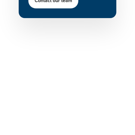
Contact our team