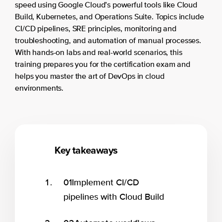
speed using Google Cloud’s powerful tools like Cloud
Build, Kubernetes, and Operations Suite. Topics include
CI/CD pipelines, SRE principles, monitoring and
troubleshooting, and automation of manual processes.
With hands-on labs and real-world scenarios, this
training prepares you for the certification exam and
helps you master the art of DevOps in cloud
environments.
Key takeaways
01
Implement CI/CD
pipelines with Cloud Build