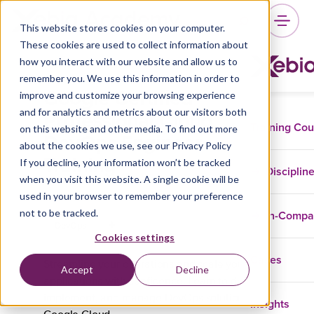
This website stores cookies on your computer.
These cookies are used to collect information about
how you interact with our website and allow us to
remember you. We use this information in order to
Google Certified
improve and customize your browsing experience
Professional Cloud
and for analytics and metrics about our visitors both
Training Co
on this website and other media. To find out more
DevOps Engineer
about the cookies we use, see our Privacy Policy
Training
If you decline, your information won’t be tracked
Disciplin
when you visit this website. A single cookie will be
used in your browser to remember your preference
not to be tracked.
In-Comp
DevOps
Cookies settings
Cases
Streamline your operations and scale your
Accept
Decline
applications with confidence. Learn to design,
implement, and manage DevOps solutions on
Insights