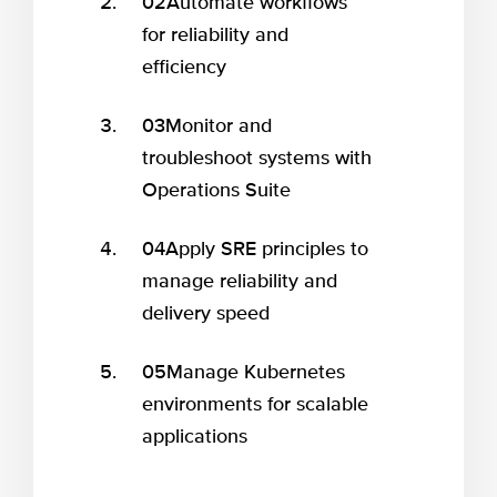
02
Automate workflows
for reliability and
efficiency
03
Monitor and
troubleshoot systems with
Operations Suite
04
Apply SRE principles to
manage reliability and
delivery speed
05
Manage Kubernetes
environments for scalable
applications