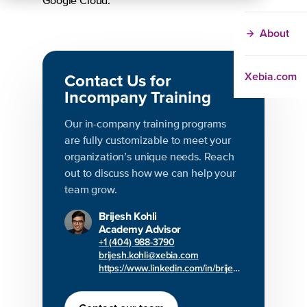
Google Cloud.
About
Xebia.com
Contact Us for
Incompany Training
Our in-company training programs
are fully customizable to meet your
organization’s unique needs. Reach
out to discuss how we can help your
team grow.
Brijesh Kohli
Academy Advisor
+1 (404) 988-3790
brijesh.kohli@xebia.com
https://www.linkedin.com/in/brijesh-kohli/