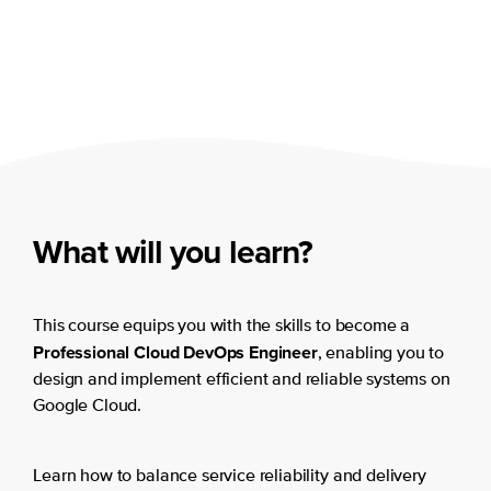
What will you learn?
This course equips you with the skills to become a
Professional Cloud DevOps Engineer
, enabling you to
design and implement efficient and reliable systems on
Google Cloud.
Learn how to balance service reliability and delivery