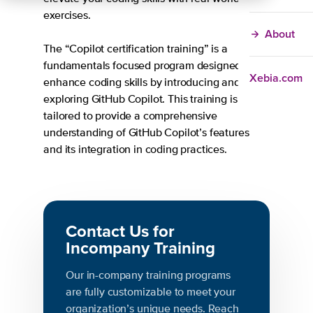
exercises.
About
The “Copilot certification training” is a
fundamentals focused program designed to
Xebia.com
enhance coding skills by introducing and
exploring GitHub Copilot. This training is
tailored to provide a comprehensive
understanding of GitHub Copilot’s features
and its integration in coding practices.
Contact Us for
Incompany Training
Our in-company training programs
are fully customizable to meet your
organization’s unique needs. Reach