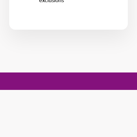
exclusions
Program