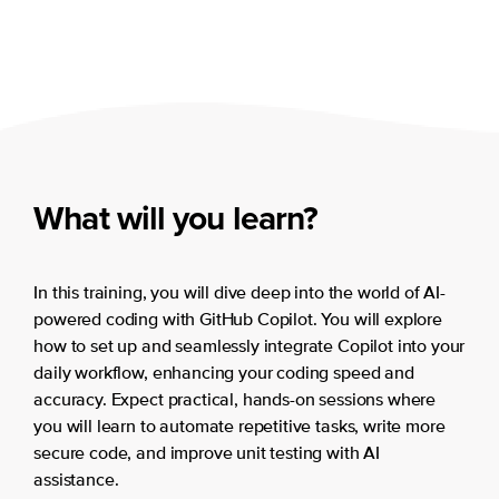
What will you learn?
In this training, you will dive deep into the world of AI-
powered coding with GitHub Copilot. You will explore
how to set up and seamlessly integrate Copilot into your
daily workflow, enhancing your coding speed and
accuracy. Expect practical, hands-on sessions where
you will learn to automate repetitive tasks, write more
secure code, and improve unit testing with AI
assistance.