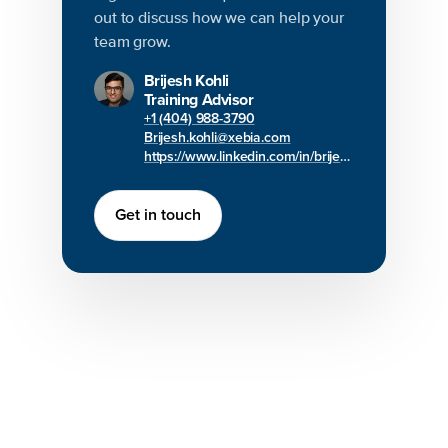
out to discuss how we can help your
team grow.
Brijesh Kohli
Training Advisor
+1 (404) 988-3790
Brijesh.kohli@xebia.com
https://www.linkedin.com/in/brijesh-kohli/
Get in touch