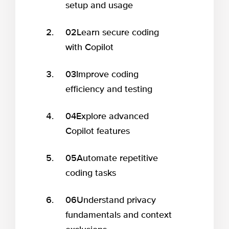
setup and usage
02
Learn secure coding
with Copilot
03
Improve coding
efficiency and testing
04
Explore advanced
Copilot features
05
Automate repetitive
coding tasks
06
Understand privacy
fundamentals and context