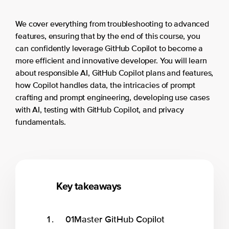
We cover everything from troubleshooting to advanced
features, ensuring that by the end of this course, you
can confidently leverage GitHub Copilot to become a
more efficient and innovative developer. You will learn
about responsible AI, GitHub Copilot plans and features,
how Copilot handles data, the intricacies of prompt
crafting and prompt engineering, developing use cases
with AI, testing with GitHub Copilot, and privacy
fundamentals.
Key takeaways
01
Master GitHub Copilot