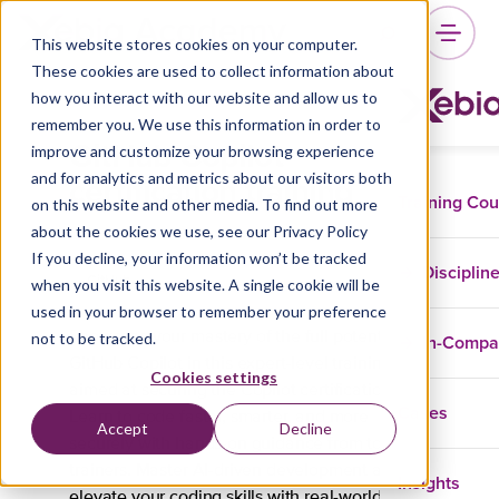
This website stores cookies on your computer.
These cookies are used to collect information about
how you interact with our website and allow us to
remember you. We use this information in order to
GitHub Copilot
improve and customize your browsing experience
certification training
and for analytics and metrics about our visitors both
Training Co
on this website and other media. To find out more
about the cookies we use, see our Privacy Policy
If you decline, your information won’t be tracked
Disciplin
GitHub
when you visit this website. A single cookie will be
used in your browser to remember your preference
not to be tracked.
Showcase your mastery of the full potential of
In-Comp
GitHub Copilot in this expert-level training
Cookies settings
aimed at securing the Copilot certification.
Cases
Learn to code faster, smarter, and more
Accept
Decline
securely with hands-on guidance from top
trainers. Master AI-driven development and
Insights
elevate your coding skills with real-world