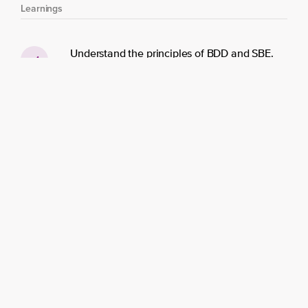
Learnings
Understand the principles of BDD and SBE.
Practice collaborative Specification
workshops.
Facilitate effective Refinement sessions.
Slice user stories to deliver optimal business
value.
Break down stories into realistic scenarios.