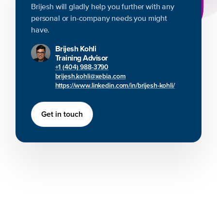
Brijesh will gladly help you further with any
personal or in-company needs you might
have.
Brijesh Kohli
Training Advisor
+1 (404) 988-3790
brijesh.kohli@xebia.com
https://www.linkedin.com/in/brijesh-kohli/
Get in touch