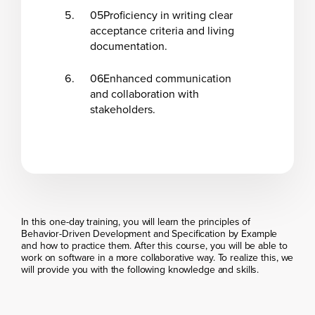
05
Proficiency in writing clear
acceptance criteria and living
documentation.
06
Enhanced communication
and collaboration with
stakeholders.
In this one-day training, you will learn the principles of
Behavior-Driven Development and Specification by Example
and how to practice them. After this course, you will be able to
work on software in a more collaborative way. To realize this, we
will provide you with the following knowledge and skills.