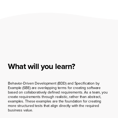
What will you learn?
Behavior-Driven Development (BDD) and Specification by
Example (SBE) are overlapping terms for creating software
based on collaboratively defined requirements. As a team, you
create requirements through realistic, rather than abstract,
examples. These examples are the foundation for creating
more structured tests that align directly with the required
business value.