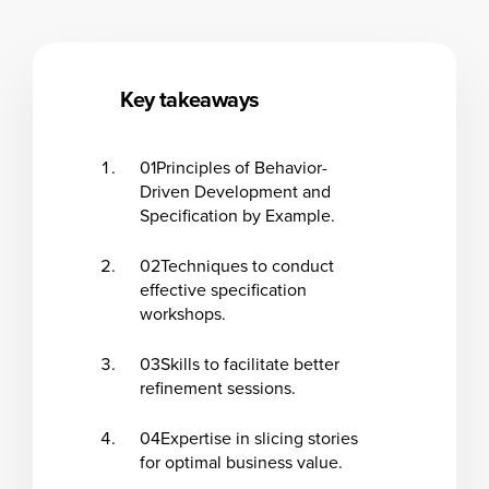
Key takeaways
01
Principles of Behavior-
Driven Development and
Specification by Example.
02
Techniques to conduct
effective specification
workshops.
03
Skills to facilitate better
refinement sessions.
04
Expertise in slicing stories
for optimal business value.