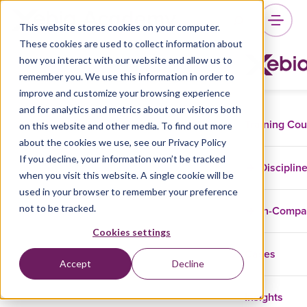
This website stores cookies on your computer.
These cookies are used to collect information about
how you interact with our website and allow us to
remember you. We use this information in order to
improve and customize your browsing experience
and for analytics and metrics about our visitors both
Training Co
on this website and other media. To find out more
about the cookies we use, see our Privacy Policy
If you decline, your information won’t be tracked
Disciplin
when you visit this website. A single cookie will be
used in your browser to remember your preference
not to be tracked.
In-Comp
Cookies settings
Cases
Accept
Decline
Insights