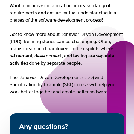
Want to improve collaboration, increase clarity of
requirements and ensure mutual understanding in all
phases of the software development process?
Get to know more about Behavior-Driven Development
(BDD). Refining stories can be challenging. Often,
teams create mini handovers in their sprints where
refinement, development, and testing are separate
activities done by separate people.
The Behavior-Driven Development (BDD) and
Specification by Example (SBE) course will help you
work better together and create better software.
Any questions?