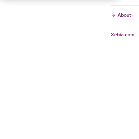
About
Xebia.com