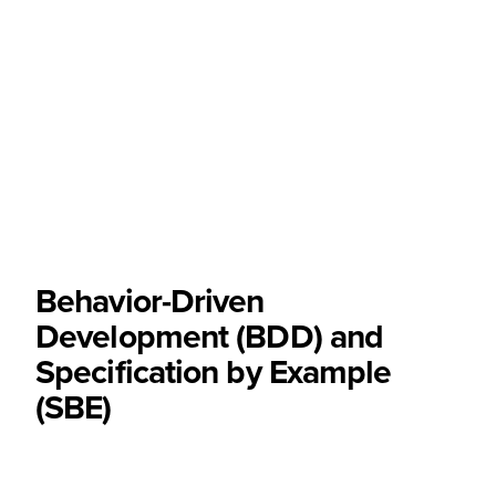
Behavior-Driven
Development (BDD) and
Specification by Example
(SBE)