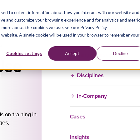
sed to collect information about how you interact with our website and
ove and customize your browsing experience and for analytics and metri
t more about the cookies we use, see our Privacy Policy
is website. A single cookie will be used in your browser to remember your
r
Training Courses
Cookies settings
Accept
Decline
Use
Disciplines
In-Company
Contact Us fo
Training
s-on training in
Cases
Our in-company trai
ages,
customizable to mee
Insights
unique needs. Reac