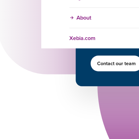
can help your team 
Brijesh Kohli
About
Academy Advis
+1 (404) 988-379
Brijesh.kohli@xe
Xebia.com
https://www.linked
Contact our team