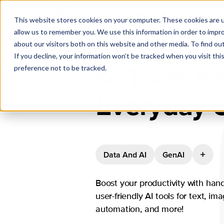
This website stores cookies on your computer. These cookies are u
allow us to remember you. We use this information in order to impr
about our visitors both on this website and other media. To find ou
If you decline, your information won’t be tracked when you visit th
AI Tools fo
preference not to be tracked.
Everyday 
Data And AI
GenAI
Boost your productivity with hand
user-friendly AI tools for text, im
automation, and more!