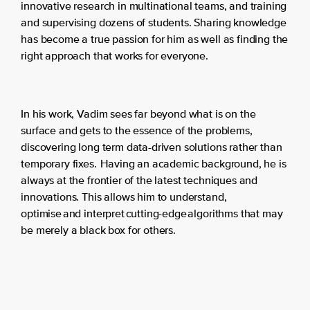
innovative research in multinational teams, and training
and supervising dozens of students. Sharing knowledge
has become a true passion for him as well as finding the
right approach that works for everyone.
In his work, Vadim sees far beyond what is on the
surface and gets to the essence of the problems,
discovering long term data-driven solutions rather than
temporary fixes. Having an academic background, he is
always at the frontier of the latest techniques and
innovations. This allows him to understand,
optimise and interpret cutting-edge algorithms that may
be merely a black box for others.