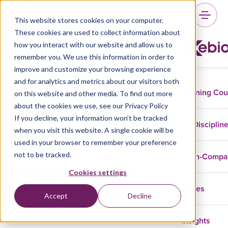
This website stores cookies on your computer.
These cookies are used to collect information about
Vadim Nelidov
how you interact with our website and allow us to
remember you. We use this information in order to
improve and customize your browsing experience
and for analytics and metrics about our visitors both
Training Co
on this website and other media. To find out more
Vadim is an enthusiastic Data Science
about the cookies we use, see our Privacy Policy
specialist fluent in deciphering data-driven
If you decline, your information won’t be tracked
problems. He is passionate about sharing his
Disciplin
when you visit this website. A single cookie will be
knowledge and insights, believing that Data
used in your browser to remember your preference
literacy should not be a privilege for a few. And
not to be tracked.
In-Comp
his goal is to be there to make this a
reality. Making the intricacies of Data
Cookies settings
analysis intelligible and uncovering the
Cases
regularities hiding in the data is a major source
Accept
Decline
of his inspiration.
Insights