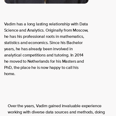
Vadim has a long lasting relationship with Data
Science and Analytics. Originally from Moscow,
he has his professional roots in mathematics,
statistics and economics. Since his Bachelor
years, he has already been involved in
analytical competitions and tutoring. In 2014
he moved to Netherlands for his Masters and
PhD, the place he is now happy to call his
home.
Over the years, Vadim gained invaluable experience
working with diverse data sources and methods, doing