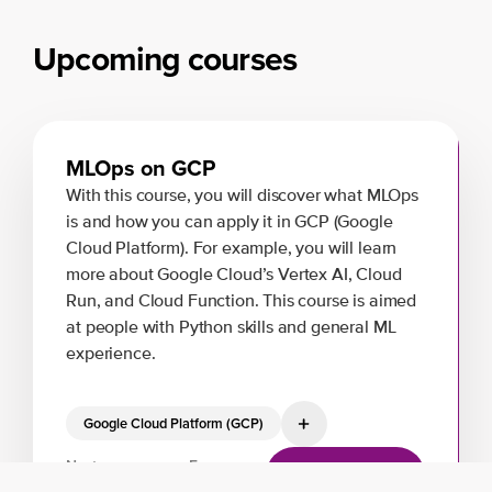
Upcoming courses
MLOps on GCP
With this course, you will discover what MLOps
is and how you can apply it in GCP (Google
Cloud Platform). For example, you will learn
more about Google Cloud’s Vertex AI, Cloud
Run, and Cloud Function. This course is aimed
at people with Python skills and general ML
experience.
Google Cloud Platform (GCP)
Next:
From:
View training
26 Aug, 2026
€1000