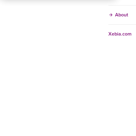
About
Xebia.com