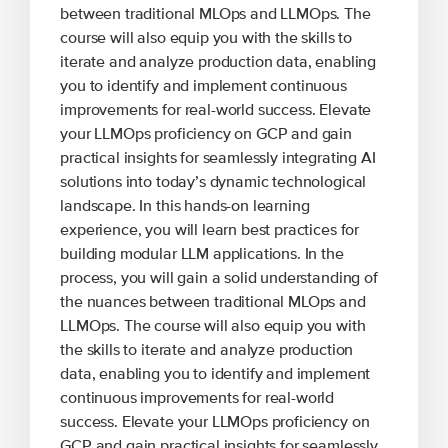
between traditional MLOps and LLMOps. The
course will also equip you with the skills to
iterate and analyze production data, enabling
you to identify and implement continuous
improvements for real-world success. Elevate
your LLMOps proficiency on GCP and gain
practical insights for seamlessly integrating AI
solutions into today’s dynamic technological
landscape. In this hands-on learning
experience, you will learn best practices for
building modular LLM applications. In the
process, you will gain a solid understanding of
the nuances between traditional MLOps and
LLMOps. The course will also equip you with
the skills to iterate and analyze production
data, enabling you to identify and implement
continuous improvements for real-world
success. Elevate your LLMOps proficiency on
GCP and gain practical insights for seamlessly