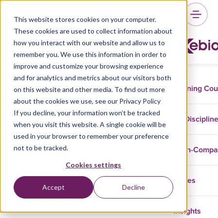
This website stores cookies on your computer.
These cookies are used to collect information about
Tim van Cann
how you interact with our website and allow us to
remember you. We use this information in order to
improve and customize your browsing experience
and for analytics and metrics about our visitors both
Training Co
on this website and other media. To find out more
Tim is a Data Engineer at Xebia Data. His drive
about the cookies we use, see our Privacy Policy
is getting models to production quickly and
If you decline, your information won’t be tracked
automated, taking away complexity from Data
Disciplin
when you visit this website. A single cookie will be
Scientists and letting them focus on building
used in your browser to remember your preference
models. Tim thrives when working with
not to be tracked.
In-Comp
distributed systems and streaming pipelines.
Cookies settings
Cases
Accept
Decline
Insights