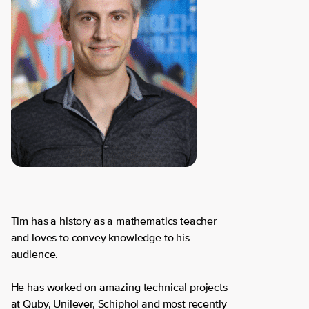
Tim has a history as a mathematics teacher
and loves to convey knowledge to his
audience.
He has worked on amazing technical projects
at Quby, Unilever, Schiphol and most recently