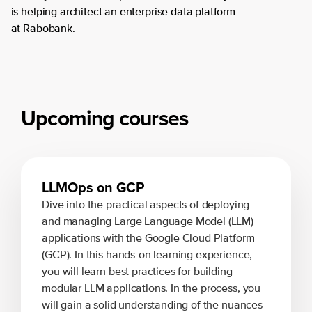
is helping architect an enterprise data platform
at Rabobank.
Upcoming courses
LLMOps on GCP
Dive into the practical aspects of deploying
and managing Large Language Model (LLM)
applications with the Google Cloud Platform
(GCP). In this hands-on learning experience,
you will learn best practices for building
modular LLM applications. In the process, you
will gain a solid understanding of the nuances