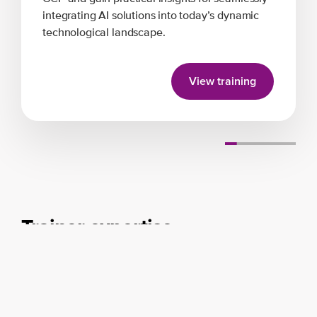
integrating AI solutions into today’s dynamic
technological landscape.
View training
Trainer expertise
Disciplines