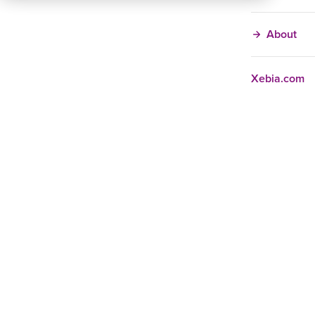
About
Xebia.com