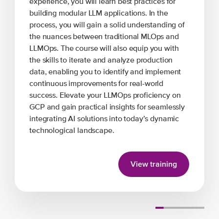
experience, you will learn best practices for
building modular LLM applications. In the
process, you will gain a solid understanding of
the nuances between traditional MLOps and
LLMOps. The course will also equip you with
the skills to iterate and analyze production
data, enabling you to identify and implement
continuous improvements for real-world
success. Elevate your LLMOps proficiency on
GCP and gain practical insights for seamlessly
integrating AI solutions into today’s dynamic
technological landscape.
View training