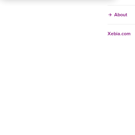
About
Xebia.com