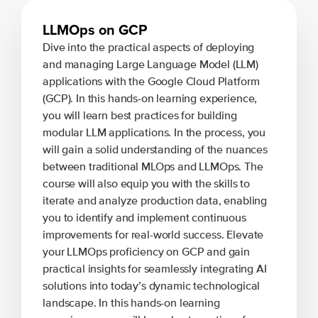
LLMOps on GCP
Dive into the practical aspects of deploying
and managing Large Language Model (LLM)
applications with the Google Cloud Platform
(GCP). In this hands-on learning experience,
you will learn best practices for building
modular LLM applications. In the process, you
will gain a solid understanding of the nuances
between traditional MLOps and LLMOps. The
course will also equip you with the skills to
iterate and analyze production data, enabling
you to identify and implement continuous
improvements for real-world success. Elevate
your LLMOps proficiency on GCP and gain
practical insights for seamlessly integrating AI
solutions into today’s dynamic technological
landscape. In this hands-on learning