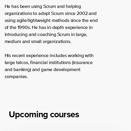
He has been using Scrum and helping
organizations to adopt Scrum since 2002 and
using agile/lightweight methods since the end
of the 1990s. He has in-depth experience in
introducing and coaching Scrum in large,
medium and small organizations.
His recent experience includes working with
large telcos, financial institutions (insurance
and banking) and game development
companies.
Upcoming courses