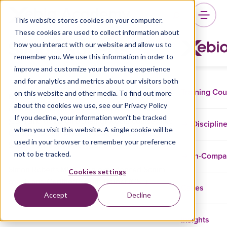
This website stores cookies on your computer.
These cookies are used to collect information about
Simon Roberts
how you interact with our website and allow us to
remember you. We use this information in order to
improve and customize your browsing experience
and for analytics and metrics about our visitors both
Training Co
on this website and other media. To find out more
Meet Simon Roberts, trainer at Xebia
about the cookies we use, see our Privacy Policy
Academy. Simon is a Certified Scrum Trainer
If you decline, your information won’t be tracked
(CST) and trains on behalf of Xebia courses like
Disciplin
when you visit this website. A single cookie will be
Certified Scrum Master (CSM) and Certified
used in your browser to remember your preference
Scrum Product Owner (CSPO).
not to be tracked.
In-Comp
Simon Roberts MBA is an experienced Scrum
Cookies settings
coach and Certified Scrum Trainer (CST).
Cases
Accept
Decline
Insights