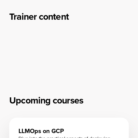
Trainer content
Upcoming courses
LLMOps on GCP