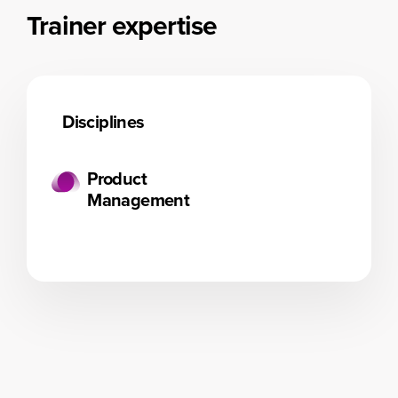
Trainer expertise
Disciplines
Product
Management