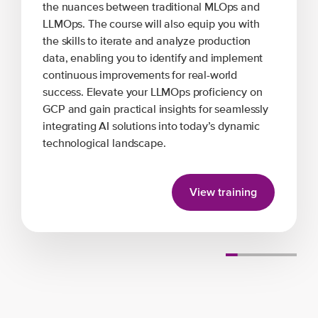
the nuances between traditional MLOps and
LLMOps. The course will also equip you with
the skills to iterate and analyze production
data, enabling you to identify and implement
continuous improvements for real-world
success. Elevate your LLMOps proficiency on
GCP and gain practical insights for seamlessly
integrating AI solutions into today’s dynamic
technological landscape.
View training