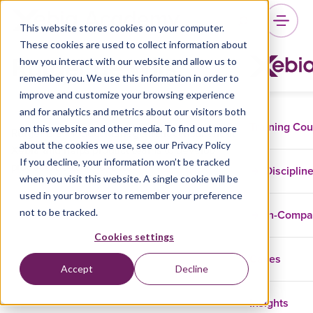
This website stores cookies on your computer.
These cookies are used to collect information about
Rutger de Wijs
how you interact with our website and allow us to
remember you. We use this information in order to
improve and customize your browsing experience
and for analytics and metrics about our visitors both
Training Co
on this website and other media. To find out more
Rutger is a Product Management consultant at
about the cookies we use, see our Privacy Policy
Xebia and helps product teams to develop
If you decline, your information won’t be tracked
products better and faster.
Disciplin
when you visit this website. A single cookie will be
used in your browser to remember your preference
not to be tracked.
In-Comp
Cookies settings
Cases
Accept
Decline
Insights