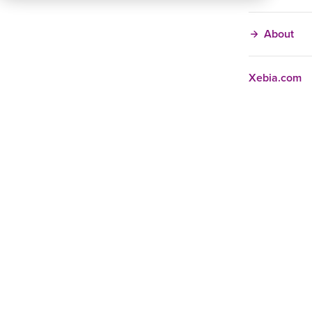
About
Xebia.com