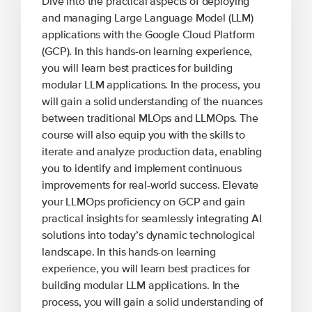
Dive into the practical aspects of deploying
and managing Large Language Model (LLM)
applications with the Google Cloud Platform
(GCP). In this hands-on learning experience,
you will learn best practices for building
modular LLM applications. In the process, you
will gain a solid understanding of the nuances
between traditional MLOps and LLMOps. The
course will also equip you with the skills to
iterate and analyze production data, enabling
you to identify and implement continuous
improvements for real-world success. Elevate
your LLMOps proficiency on GCP and gain
practical insights for seamlessly integrating AI
solutions into today’s dynamic technological
landscape. In this hands-on learning
experience, you will learn best practices for
building modular LLM applications. In the
process, you will gain a solid understanding of