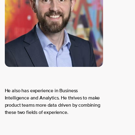
He also has experience in Business
Intelligence and Analytics. He thrives to make
product teams more data driven by combining
these two fields of experience.