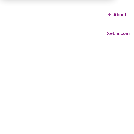
About
Xebia.com