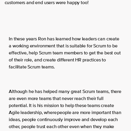
customers and end users were happy too!
In these years Ron has learned how leaders can create
a working environment that is suitable for Scrum to be
effective, help Scrum team members to get the best out
of their role, and create different HR practices to
facilitate Scrum teams.
Although he has helped many great Scrum teams, there
are even more teams that never reach their full
potential. It is his mission to help these teams create
Agile leadership, where people are more important than
ideas, people continuously improve and develop each
other, people trust each other even when they make