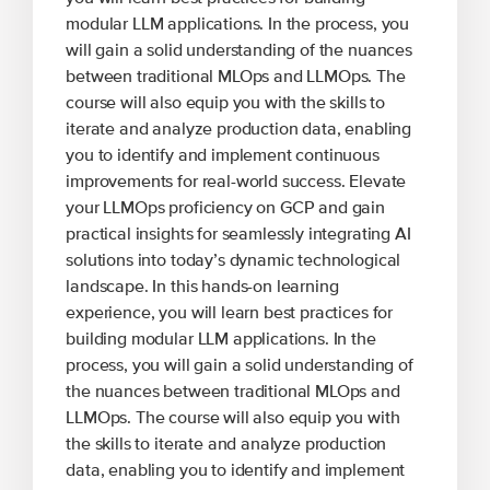
modular LLM applications. In the process, you
will gain a solid understanding of the nuances
between traditional MLOps and LLMOps. The
course will also equip you with the skills to
iterate and analyze production data, enabling
you to identify and implement continuous
improvements for real-world success. Elevate
your LLMOps proficiency on GCP and gain
practical insights for seamlessly integrating AI
solutions into today’s dynamic technological
landscape. In this hands-on learning
experience, you will learn best practices for
building modular LLM applications. In the
process, you will gain a solid understanding of
the nuances between traditional MLOps and
LLMOps. The course will also equip you with
the skills to iterate and analyze production
data, enabling you to identify and implement