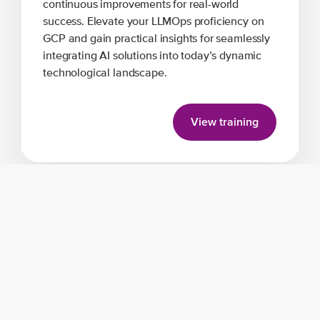
continuous improvements for real-world
success. Elevate your LLMOps proficiency on
GCP and gain practical insights for seamlessly
integrating AI solutions into today’s dynamic
technological landscape.
View training
Trainer expertise