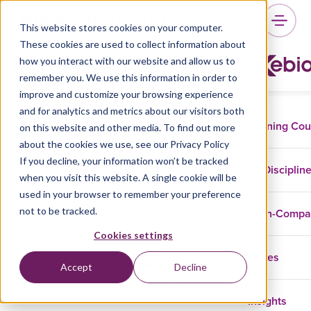
This website stores cookies on your computer.
These cookies are used to collect information about
Ron Eringa
how you interact with our website and allow us to
remember you. We use this information in order to
improve and customize your browsing experience
and for analytics and metrics about our visitors both
Training Co
on this website and other media. To find out more
Ron is an independent consultant who
about the cookies we use, see our Privacy Policy
develops leadership on all levels by helping;
If you decline, your information won’t be tracked
managers become true Agile leaders that
Disciplin
when you visit this website. A single cookie will be
develop inspiring workplaces, Scrum Masters
used in your browser to remember your preference
develop self-organized high performing teams,
not to be tracked.
In-Comp
and Product Owners creating an environment
where teams develop brilliant ideas.
Cookies settings
Cases
As a Professional Scrum Trainer he delivers
Accept
Decline
high quality trainings for Scrum.org.
Insights