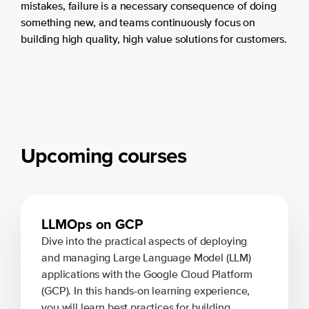
mistakes, failure is a necessary consequence of doing
something new, and teams continuously focus on
building high quality, high value solutions for customers.
Upcoming courses
LLMOps on GCP
Dive into the practical aspects of deploying
and managing Large Language Model (LLM)
applications with the Google Cloud Platform
(GCP). In this hands-on learning experience,
you will learn best practices for building