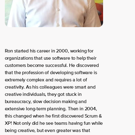
Ron started his career in 2000, working for
organizations that use software to help their
customers become successful. He discovered
that the profession of developing software is
extremely complex and requires a lot of
creativity. As his colleagues were smart and
creative individuals, they got stuck in
bureaucracy, slow decision making and
extensive long-term planning. Then in 2004,
this changed when he first discovered Scrum &
XP! Not only did he see teams having fun while
being creative, but even greater was that