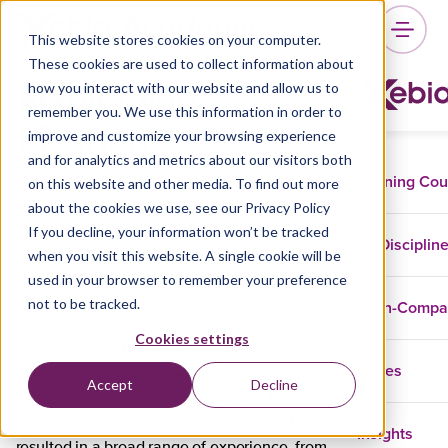
This website stores cookies on your computer.
These cookies are used to collect information about
Reinier van
how you interact with our website and allow us to
remember you. We use this information in order to
Maanen
improve and customize your browsing experience
and for analytics and metrics about our visitors both
Training Co
on this website and other media. To find out more
about the cookies we use, see our Privacy Policy
If you decline, your information won’t be tracked
Meet Reinier van Maanen, trainer at Xebia
Disciplin
when you visit this website. A single cookie will be
Academy. Reinier is a specialized Microsoft
used in your browser to remember your preference
trainer and gives training on behalf of Xebia in
not to be tracked.
In-Comp
Masterclass Unit Testing in .NET.
Cookies settings
As consultant at Xpirit, Reinier has experience
Cases
developing backend services based on the
Accept
Decline
latest technologies and frameworks. His
passion for developing quality software has
Insights