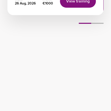
View training
26 Aug, 2026
€1000