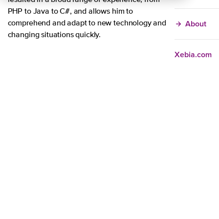
resulted in a broad range of experience, from
PHP to Java to C#, and allows him to
About
comprehend and adapt to new technology and
changing situations quickly.
Xebia.com