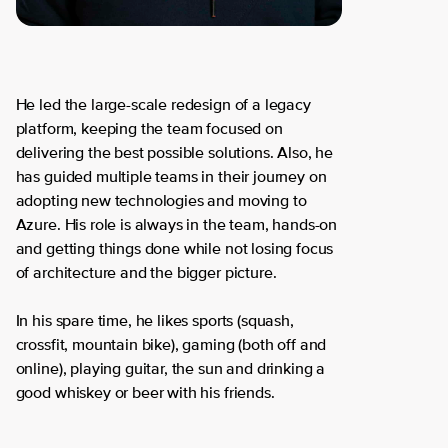
He led the large-scale redesign of a legacy
platform, keeping the team focused on
delivering the best possible solutions. Also, he
has guided multiple teams in their journey on
adopting new technologies and moving to
Azure. His role is always in the team, hands-on
and getting things done while not losing focus
of architecture and the bigger picture.
In his spare time, he likes sports (squash,
crossfit, mountain bike), gaming (both off and
online), playing guitar, the sun and drinking a
good whiskey or beer with his friends.