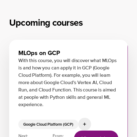
Upcoming courses
MLOps on GCP
With this course, you will discover what MLOps
is and how you can apply it in GCP (Google
Cloud Platform). For example, you will learn
more about Google Cloud’s Vertex AI, Cloud
Run, and Cloud Function. This course is aimed
at people with Python skills and general ML
experience.
Google Cloud Platform (GCP)
Next:
From: