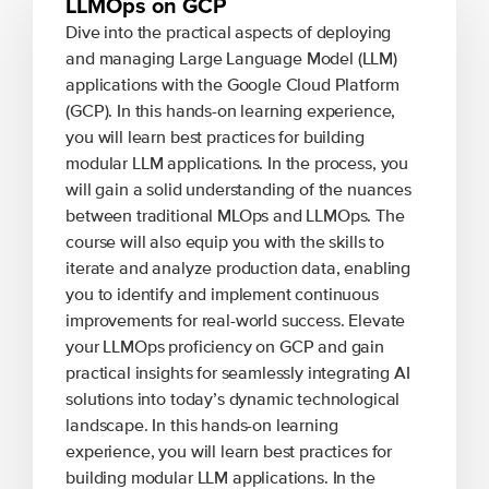
LLMOps on GCP
Dive into the practical aspects of deploying
and managing Large Language Model (LLM)
applications with the Google Cloud Platform
(GCP). In this hands-on learning experience,
you will learn best practices for building
modular LLM applications. In the process, you
will gain a solid understanding of the nuances
between traditional MLOps and LLMOps. The
course will also equip you with the skills to
iterate and analyze production data, enabling
you to identify and implement continuous
improvements for real-world success. Elevate
your LLMOps proficiency on GCP and gain
practical insights for seamlessly integrating AI
solutions into today’s dynamic technological
landscape. In this hands-on learning
experience, you will learn best practices for
building modular LLM applications. In the