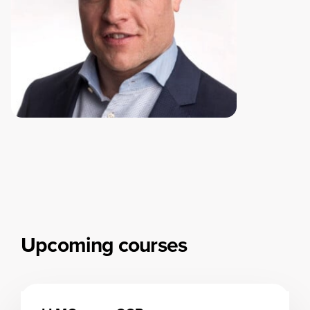
Upcoming courses