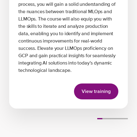
process, you will gain a solid understanding of
the nuances between traditional MLOps and
LLMOps. The course will also equip you with
the skills to iterate and analyze production
data, enabling you to identify and implement
continuous improvements for real-world
success. Elevate your LLMOps proficiency on
GCP and gain practical insights for seamlessly
integrating AI solutions into today’s dynamic
technological landscape.
View training