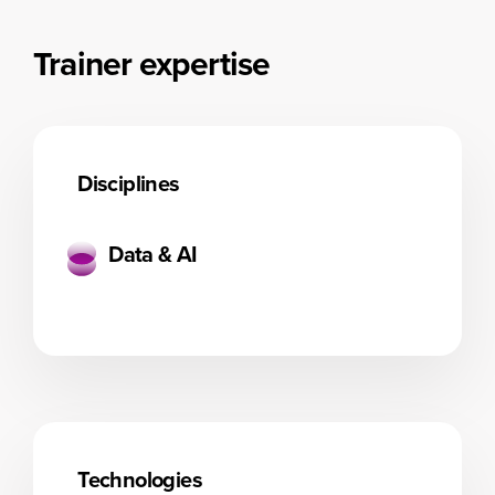
Trainer expertise
Disciplines
Data & AI
Technologies