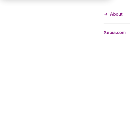
About
Xebia.com