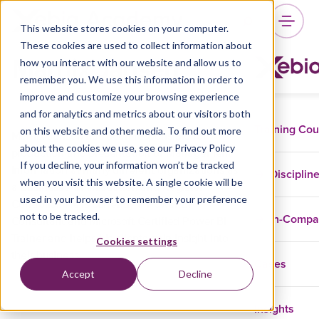
This website stores cookies on your computer.
These cookies are used to collect information about
Marnix Jansen
how you interact with our website and allow us to
remember you. We use this information in order to
improve and customize your browsing experience
and for analytics and metrics about our visitors both
Training Co
on this website and other media. To find out more
Marnix Jansen has been responsible for
about the cookies we use, see our Privacy Policy
production and presentation of Management
If you decline, your information won’t be tracked
Information at many different organizations as
Disciplin
when you visit this website. A single cookie will be
a Business Administration and Register
used in your browser to remember your preference
Controller. He is currently a Power BI
not to be tracked.
In-Comp
Consultant and Microsoft Certified Power BI
Trainer and helps his clients gain insight into
Cookies settings
their business.
Cases
Accept
Decline
Insights