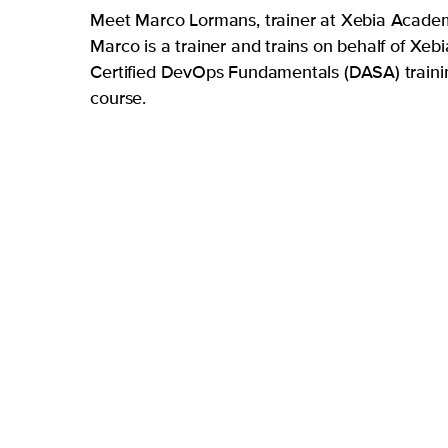
Meet Marco Lormans, trainer at Xebia Acade
Marco is a trainer and trains on behalf of Xebi
Certified DevOps Fundamentals (DASA) traini
course.