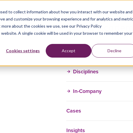
sed to collect information about how you interact with our website and
ove and customize your browsing experience and for analytics and metri
t more about the cookies we use, see our Privacy Policy
is website. A single cookie will be used in your browser to remember your
Training Courses
Cookies settings
Accept
Decline
Disciplines
In-Company
Cases
Insights