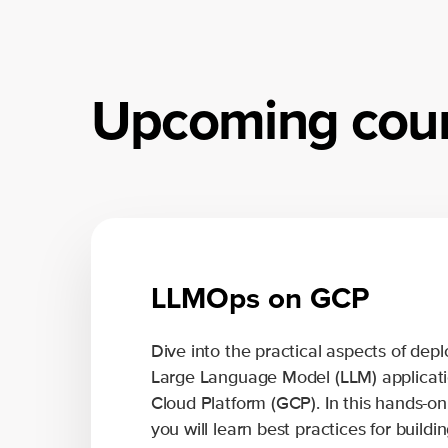
Upcoming cou
LLMOps on GCP
Dive into the practical aspects of de
Large Language Model (LLM) applicati
Cloud Platform (GCP). In this hands-on
you will learn best practices for build