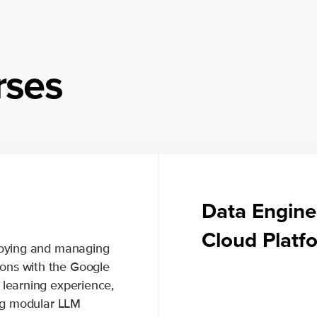
rses
Data Engine
Cloud Plat
ploying and managing
ons with the Google
 learning experience,
ing modular LLM