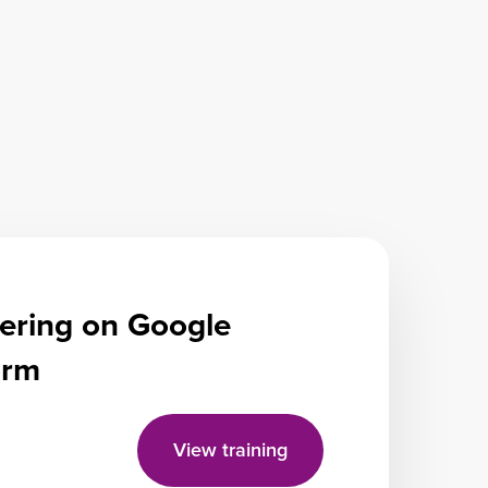
ering on Google
form
View training