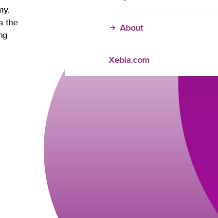
my.
a the
About
ng
Xebia.com