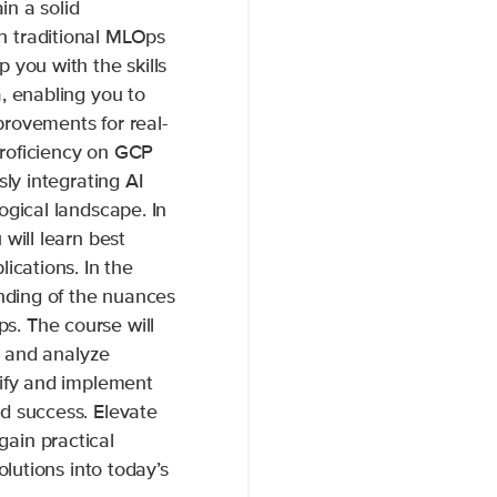
in a solid
n traditional MLOps
 you with the skills
, enabling you to
rovements for real-
roficiency on GCP
sly integrating AI
ogical landscape. In
will learn best
ications. In the
anding of the nuances
. The course will
te and analyze
tify and implement
d success. Elevate
ain practical
olutions into today’s