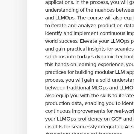
applications. In the process, you will ga
understanding of the nuances betwee
and LLMOps. The course will also equip
to iterate and analyze production data
identify and implement continuous imp
world success. Elevate your LLMOps p
and gain practical insights for seamles
solutions into today’s dynamic technol
this hands-on learning experience, you 
practices for building modular LLM appl
process, you will gain a solid underst
between traditional MLOps and LLMOps
also equip you with the skills to itera
production data, enabling you to iden
continuous improvements for real-worl
your LLMOps proficiency on GCP and g
insights for seamlessly integrating AI s