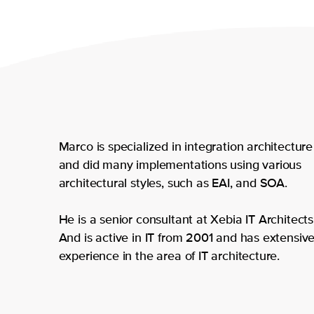
Marco is specialized in integration architecture
and did many implementations using various
architectural styles, such as EAI, and SOA.
He is a senior consultant at Xebia IT Architects
And is active in IT from 2001 and has extensiv
experience in the area of IT architecture.