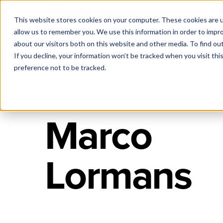
This website stores cookies on your computer. These cookies are u
allow us to remember you. We use this information in order to impr
about our visitors both on this website and other media. To find ou
If you decline, your information won’t be tracked when you visit th
preference not to be tracked.
Marco
Lormans