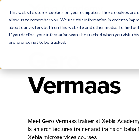
This website stores cookies on your computer. These cookies are u
allow us to remember you. We use this information in order to impr
about our visitors both on this website and other media. To find ou
If you decline, your information won’t be tracked when you visit th
preference not to be tracked.
Gero
Vermaas
Meet Gero Vermaas trainer at Xebia Academy
is an architectures trainer and trains on behalf
Xebia microservices courses.