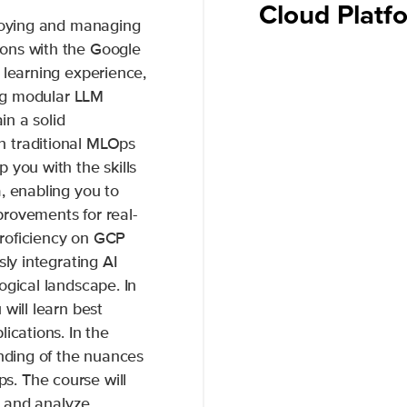
Cloud Plat
ploying and managing
ons with the Google
 learning experience,
ing modular LLM
in a solid
n traditional MLOps
 you with the skills
, enabling you to
rovements for real-
roficiency on GCP
sly integrating AI
ogical landscape. In
will learn best
ications. In the
anding of the nuances
. The course will
te and analyze