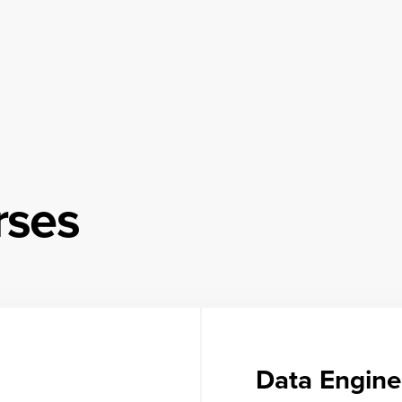
rses
Data Engine