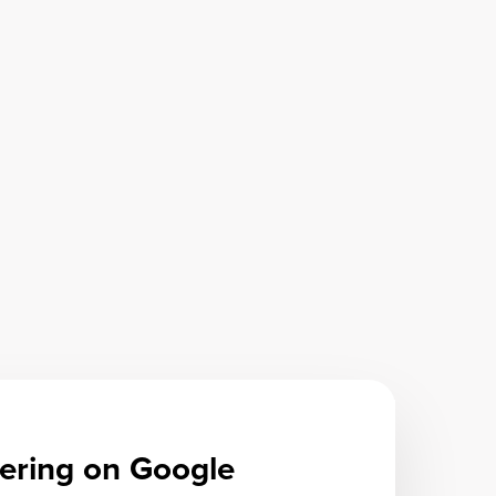
ering on Google