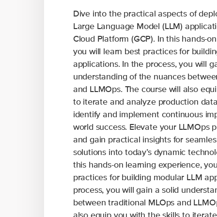
Dive into the practical aspects of de
Large Language Model (LLM) applicati
Cloud Platform (GCP). In this hands-on
you will learn best practices for build
applications. In the process, you will ga
understanding of the nuances betwee
and LLMOps. The course will also equip
to iterate and analyze production data
identify and implement continuous imp
world success. Elevate your LLMOps p
and gain practical insights for seamles
solutions into today’s dynamic technol
this hands-on learning experience, you 
practices for building modular LLM appl
process, you will gain a solid underst
between traditional MLOps and LLMOps
also equip you with the skills to itera