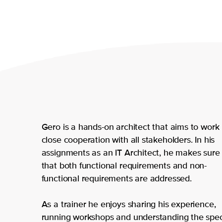
Gero is a hands-on architect that aims to work 
close cooperation with all stakeholders. In his
assignments as an IT Architect, he makes sure
that both functional requirements and non-
functional requirements are addressed.
As a trainer he enjoys sharing his experience,
running workshops and understanding the spec