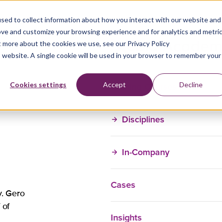
sed to collect information about how you interact with our website and
ove and customize your browsing experience and for analytics and metri
t more about the cookies we use, see our Privacy Policy
is website. A single cookie will be used in your browser to remember your
Training Courses
Cookies settings
Accept
Decline
Disciplines
In-Company
Cases
. Gero
 of
Insights