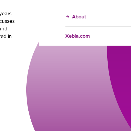
 years
About
ocusses
 and
Xebia.com
ked in