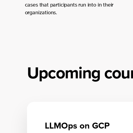
cases that participants run into in their
organizations.
Upcoming cou
LLMOps on GCP