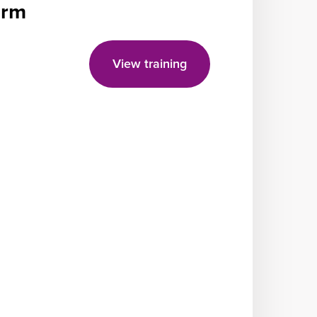
form
View training