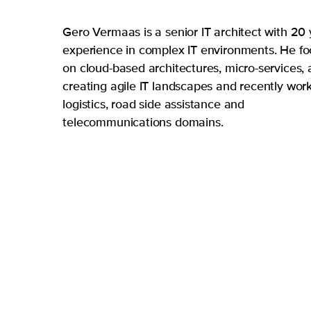
Gero Vermaas is a senior IT architect with 20
experience in complex IT environments. He f
on cloud-based architectures, micro-services,
creating agile IT landscapes and recently wor
logistics, road side assistance and
telecommunications domains.