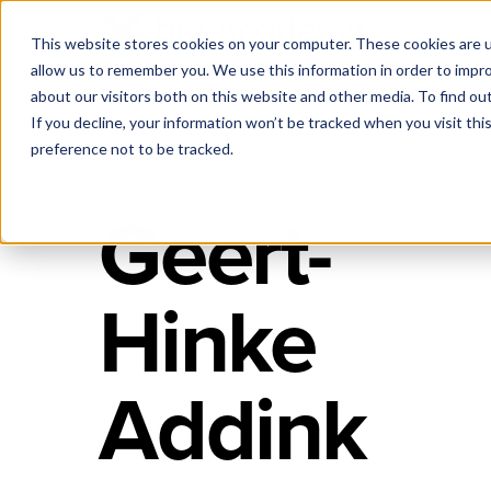
This website stores cookies on your computer. These cookies are u
allow us to remember you. We use this information in order to impr
about our visitors both on this website and other media. To find ou
If you decline, your information won’t be tracked when you visit th
preference not to be tracked.
Geert-
Hinke
Addink