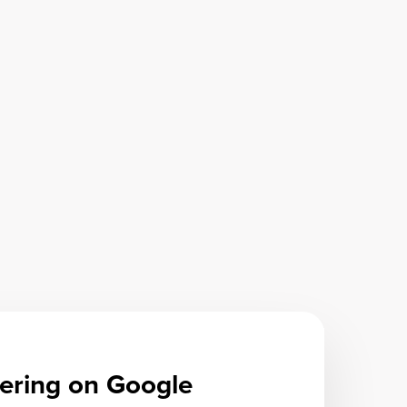
ering on Google