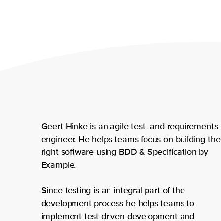
Geert-Hinke is an agile test- and requirements
engineer. He helps teams focus on building the
right software using BDD & Specification by
Example.
Since testing is an integral part of the
development process he helps teams to
implement test-driven development and