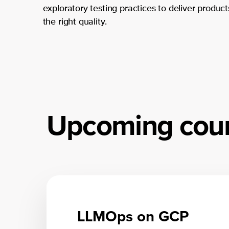
exploratory testing practices to deliver product
the right quality.
Upcoming cou
LLMOps on GCP