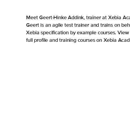
Meet Geert-Hinke Addink, trainer at Xebia A
Geert is an agile test trainer and trains on beh
Xebia specification by example courses. View 
full profile and training courses on Xebia Ac