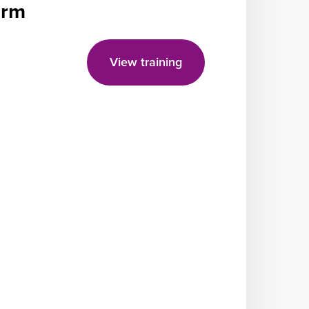
form
View training