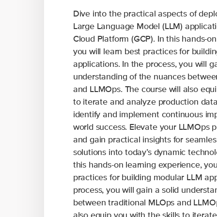
Dive into the practical aspects of de
Large Language Model (LLM) applicati
Cloud Platform (GCP). In this hands-on
you will learn best practices for build
applications. In the process, you will ga
understanding of the nuances betwee
and LLMOps. The course will also equip
to iterate and analyze production data
identify and implement continuous imp
world success. Elevate your LLMOps p
and gain practical insights for seamles
solutions into today’s dynamic technol
this hands-on learning experience, you 
practices for building modular LLM appl
process, you will gain a solid underst
between traditional MLOps and LLMOps
also equip you with the skills to itera