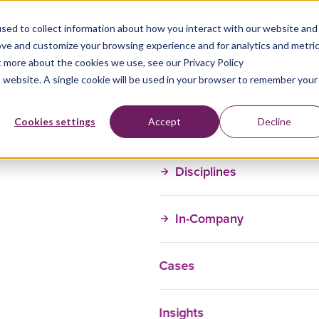
sed to collect information about how you interact with our website and
ove and customize your browsing experience and for analytics and metri
t more about the cookies we use, see our Privacy Policy
is website. A single cookie will be used in your browser to remember your
Training Courses
Cookies settings
Accept
Decline
Disciplines
In-Company
Cases
Insights