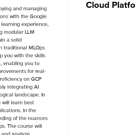
Cloud Plat
ploying and managing
ons with the Google
 learning experience,
ing modular LLM
in a solid
n traditional MLOps
 you with the skills
, enabling you to
rovements for real-
roficiency on GCP
sly integrating AI
ogical landscape. In
will learn best
ications. In the
anding of the nuances
. The course will
te and analyze