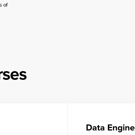
s of
rses
Data Engine