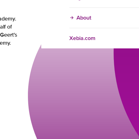
About
cademy.
alf of
Geert’s
Xebia.com
ademy.