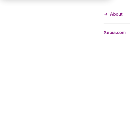
About
Xebia.com