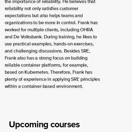
the importance of reliability. He believes that
reliability not only satisfies customer
expectations but also helps teams and
organizations to be more in control. Frank has
worked for multiple clients, including OHRA
and De Volksbank. During training, he likes to
use practical examples, hands-on exercises,
and challenging discussions. Besides SRE,
Frank also has a strong focus on building
reliable container platforms, for example,
based on Kubernetes. Therefore, Frank has
plenty of experience in applying SRE principles
within a container-based environment.
Upcoming courses