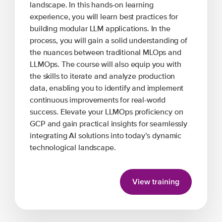
landscape. In this hands-on learning
experience, you will learn best practices for
building modular LLM applications. In the
process, you will gain a solid understanding of
the nuances between traditional MLOps and
LLMOps. The course will also equip you with
the skills to iterate and analyze production
data, enabling you to identify and implement
continuous improvements for real-world
success. Elevate your LLMOps proficiency on
GCP and gain practical insights for seamlessly
integrating AI solutions into today’s dynamic
technological landscape.
View training