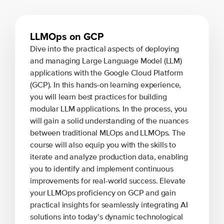
LLMOps on GCP
Dive into the practical aspects of deploying
and managing Large Language Model (LLM)
applications with the Google Cloud Platform
(GCP). In this hands-on learning experience,
you will learn best practices for building
modular LLM applications. In the process, you
will gain a solid understanding of the nuances
between traditional MLOps and LLMOps. The
course will also equip you with the skills to
iterate and analyze production data, enabling
you to identify and implement continuous
improvements for real-world success. Elevate
your LLMOps proficiency on GCP and gain
practical insights for seamlessly integrating AI
solutions into today’s dynamic technological