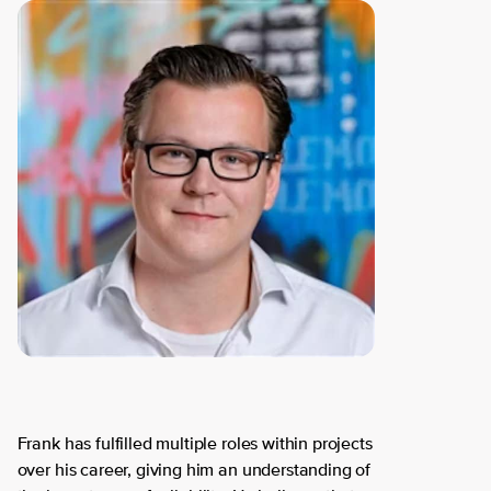
Frank has fulfilled multiple roles within projects
over his career, giving him an understanding of