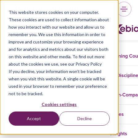
This website stores cookies on your computer.
These cookies are used to collect information about
Frank Levering
how you interact with our website and allow us to
remember you. We use this information in order to
improve and customize your browsing experience
and for analytics and metrics about our visitors both
Training Co
on this website and other media. To find out more
Frank is a DevOps and SRE consultant at
about the cookies we use, see our Privacy Policy
Xebia. With a strong focus on people and
If you decline, your information won’t be tracked
reliability, he helps customers implementing
Disciplin
when you visit this website. A single cookie will be
technologies and methodologies to improve
used in your browser to remember your preference
the way of working.
not to be tracked.
In-Comp
Cookies settings
Cases
Accept
Decline
Insights