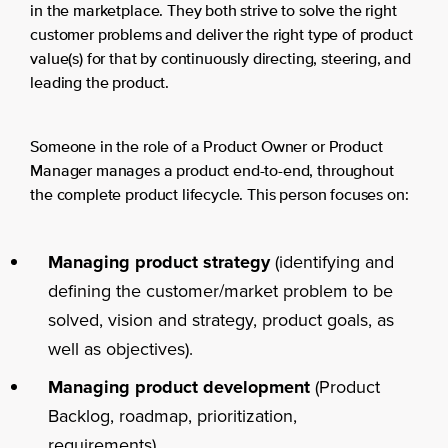
in the marketplace. They both strive to solve the right
customer problems and deliver the right type of product
value(s) for that by continuously directing, steering, and
leading the product.
Someone in the role of a Product Owner or Product
Manager manages a product end-to-end, throughout
the complete product lifecycle. This person focuses on:
Managing product strategy
(identifying and
defining the customer/market problem to be
solved, vision and strategy, product goals, as
well as objectives).
Managing product development
(Product
Backlog, roadmap, prioritization,
requirements).