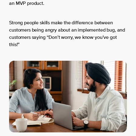
an MVP product.
Strong people skills make the difference between
customers being angry about an implemented bug, and
customers saying “Don’t worry, we know you’ve got
this!”