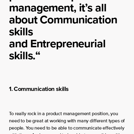
management, it’s all
about Communication
skills
and Entrepreneurial
skills.
“
1. Communication skills
To really rock in a product management position, you
need to be great at working with many different types of
people. You need to be able to communicate effectively