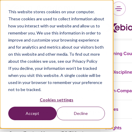
This website stores cookies on your computer.
These cookies are used to collect information about
how you interact with our website and allow us to
remember you. We use this information in order to
improve and customize your browsing experience
The top 8 skills for a Product
and for analytics and metrics about our visitors both
Training Co
on this website and other media. To find out more
Owner/Product Manager in
about the cookies we use, see our Privacy Policy
2024
If you decline, your information won’t be tracked
Disciplin
when you visit this website. A single cookie will be
used in your browser to remember your preference
A question we often hear from Product Owners and
not to be tracked.
In-Comp
“What are the most important
Product Managers is this:
skills for a Product Owner/Product Manager?”
In other
Cookies settings
words, what competencies do I need to be good at my
Cases
job? What’s expected of me as far as competencies are
Accept
Decline
concerned? In this article, we’ll answer these questions
Insights
and give you our perspective on the Product