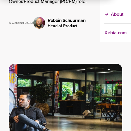
Owner/Product Manager (PO/PM) role.
About
Robbin Schuurman
5 October 2023
Head of Product
Xebia.com