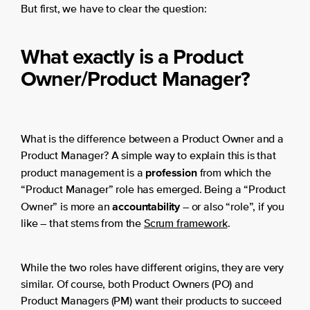
But first, we have to clear the question:
What exactly is a Product
Owner/Product Manager?
What is the difference between a Product Owner and a
Product Manager? A simple way to explain this is that
profession
product management is a
from which the
“Product Manager” role has emerged. Being a “Product
accountability
Owner” is more an
– or also “role”, if you
like – that stems from the
Scrum framework
.
While the two roles have different origins, they are very
similar. Of course, both Product Owners (PO) and
Product Managers (PM) want their products to succeed