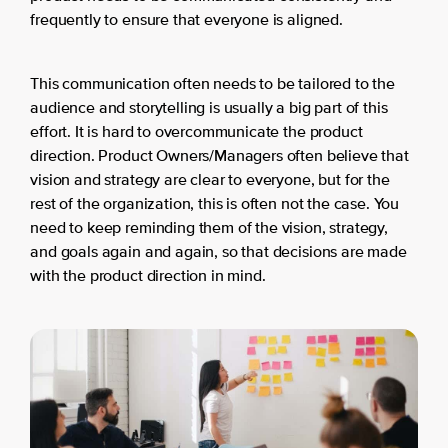
frequently to ensure that everyone is aligned.
This communication often needs to be tailored to the
audience and storytelling is usually a big part of this
effort. It is hard to overcommunicate the product
direction. Product Owners/Managers often believe that
vision and strategy are clear to everyone, but for the
rest of the organization, this is often not the case. You
need to keep reminding them of the vision, strategy,
and goals again and again, so that decisions are made
with the product direction in mind.