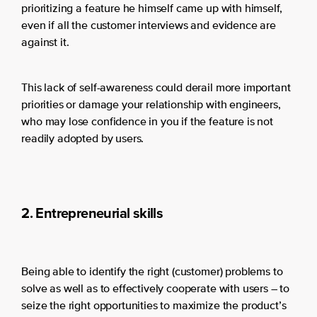
prioritizing a feature he himself came up with himself,
even if all the customer interviews and evidence are
against it.
This lack of self-awareness could derail more important
priorities or damage your relationship with engineers,
who may lose confidence in you if the feature is not
readily adopted by users.
2. Entrepreneurial skills
Being able to identify the right (customer) problems to
solve as well as to effectively cooperate with users – to
seize the right opportunities to maximize the product’s