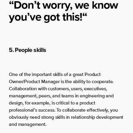
“Don’t worry, we know
you’ve got this!
“
5. People skills
One of the important skills of a great Product
Owner/Product Manager is the ability to cooperate.
Collaboration with customers, users, executives,
management, peers, and teams in engineering and
design, for example, is critical to a product
professional’s success. To collaborate effectively, you
obviously need strong skills in relationship development
and management.