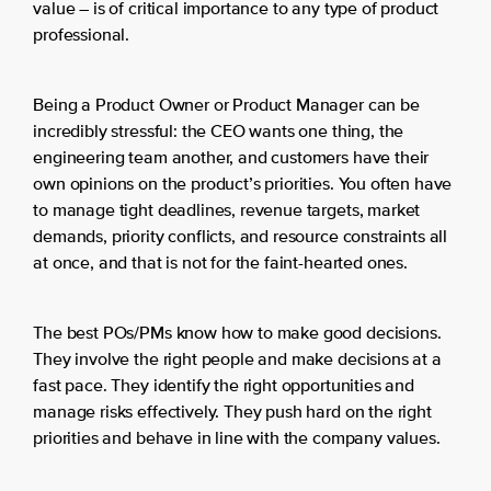
value – is of critical importance to any type of product
professional.
Being a Product Owner or Product Manager can be
incredibly stressful: the CEO wants one thing, the
engineering team another, and customers have their
own opinions on the product’s priorities. You often have
to manage tight deadlines, revenue targets, market
demands, priority conflicts, and resource constraints all
at once, and that is not for the faint-hearted ones.
The best POs/PMs know how to make good decisions.
They involve the right people and make decisions at a
fast pace. They identify the right opportunities and
manage risks effectively. They push hard on the right
priorities and behave in line with the company values.