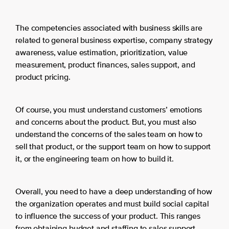
The competencies associated with business skills are
related to general business expertise, company strategy
awareness, value estimation, prioritization, value
measurement, product finances, sales support, and
product pricing.
Of course, you must understand customers’ emotions
and concerns about the product. But, you must also
understand the concerns of the sales team on how to
sell that product, or the support team on how to support
it, or the engineering team on how to build it.
Overall, you need to have a deep understanding of how
the organization operates and must build social capital
to influence the success of your product. This ranges