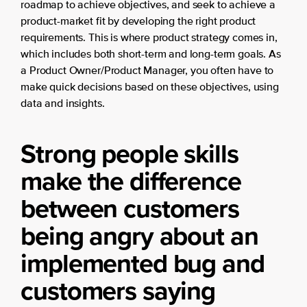
roadmap to achieve objectives, and seek to achieve a
product-market fit by developing the right product
requirements. This is where product strategy comes in,
which includes both short-term and long-term goals. As
a Product Owner/Product Manager, you often have to
make quick decisions based on these objectives, using
data and insights.
Strong people skills
make the difference
between customers
being angry about an
implemented bug and
customers saying