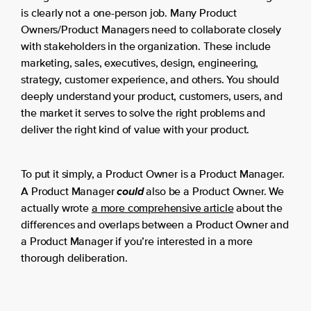
is clearly not a one-person job. Many Product
Owners/Product Managers need to collaborate closely
with stakeholders in the organization. These include
marketing, sales, executives, design, engineering,
strategy, customer experience, and others. You should
deeply understand your product, customers, users, and
the market it serves to solve the right problems and
deliver the right kind of value with your product.
To put it simply, a Product Owner is a Product Manager.
could
A Product Manager
also be a Product Owner. We
actually wrote
a more comprehensive article
about the
differences and overlaps between a Product Owner and
a Product Manager if you’re interested in a more
thorough deliberation.