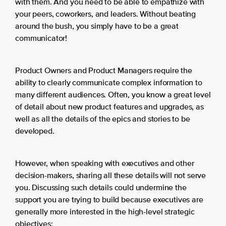
with them. And you need to be able to empathize with
your peers, coworkers, and leaders. Without beating
around the bush, you simply have to be a great
communicator!
Product Owners and Product Managers require the
ability to clearly communicate complex information to
many different audiences. Often, you know a great level
of detail about new product features and upgrades, as
well as all the details of the epics and stories to be
developed.
However, when speaking with executives and other
decision-makers, sharing all these details will not serve
you. Discussing such details could undermine the
support you are trying to build because executives are
generally more interested in the high-level strategic
objectives: