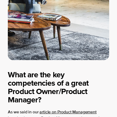
What are the key
competencies of a great
Product Owner/Product
Manager?
As we said in our
article on Product Management