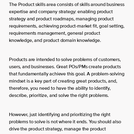
The Product skills area consists of skills around business
expertise and company strategy: enabling product
strategy and product roadmaps, managing product
requirements, achieving product-market fit, goal setting,
requirements management, general product
knowledge, and product domain knowledge.
Products are intended to solve problems of customers,
users, and businesses. Great POs/PMs create products
that fundamentally achieve this goal. A problem-solving
mindset is a key part of creating great products, and,
therefore, you need to have the ability to identify,
describe, prioritize, and solve the right problems.
However, just identifying and prioritizing the right
problems to solve is not where it ends. You should also
drive the product strategy, manage the product