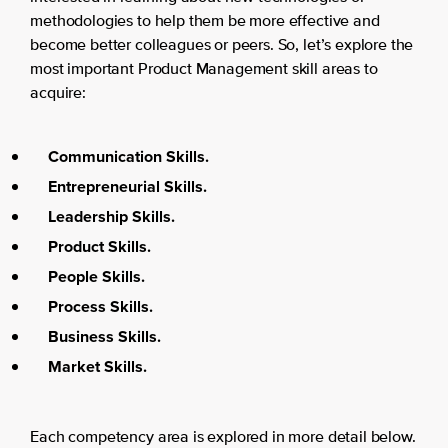
methodologies to help them be more effective and
become better colleagues or peers. So, let’s explore the
most important Product Management skill areas to
acquire:
Communication Skills.
Entrepreneurial Skills.
Leadership Skills.
Product Skills.
People Skills.
Process Skills.
Business Skills.
Market Skills.
Each competency area is explored in more detail below.