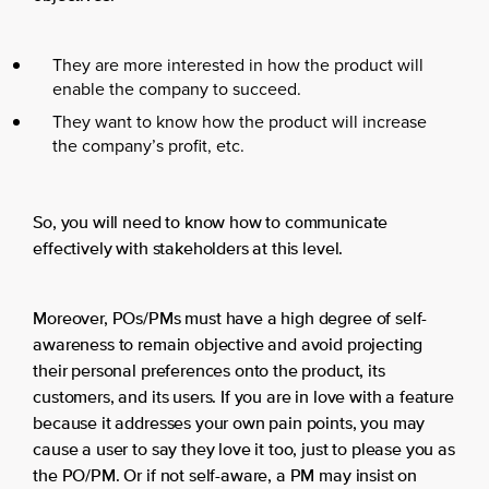
They are more interested in how the product will
enable the company to succeed.
They want to know how the product will increase
the company’s profit, etc.
So, you will need to know how to communicate
effectively with stakeholders at this level.
Moreover, POs/PMs must have a high degree of self-
awareness to remain objective and avoid projecting
their personal preferences onto the product, its
customers, and its users. If you are in love with a feature
because it addresses your own pain points, you may
cause a user to say they love it too, just to please you as
the PO/PM. Or if not self-aware, a PM may insist on