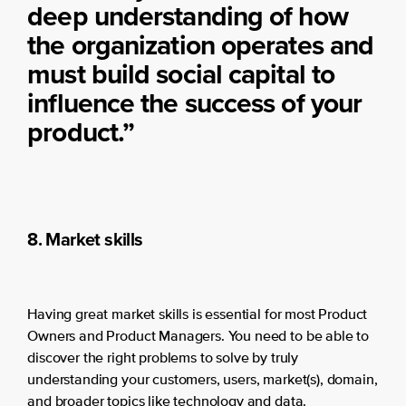
deep understanding of how
the organization operates and
must build social capital to
influence the success of your
product.”
8. Market skills
Having great market skills is essential for most Product
Owners and Product Managers. You need to be able to
discover the right problems to solve by truly
understanding your customers, users, market(s), domain,
and broader topics like technology and data.