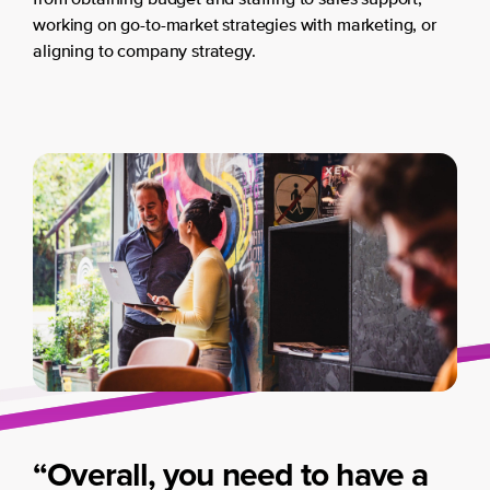
from obtaining budget and staffing to sales support,
working on go-to-market strategies with marketing, or
aligning to company strategy.
“Overall, you need to have a