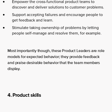
Empower the cross-functional product teams to
discover and deliver solutions to customer problems.
Support accepting failures and encourage people to
get feedback and learn.
Stimulate taking ownership of problems by letting
people self-manage and resolve them, for example.
Most importantly though, these Product Leaders are role
models for expected behavior; they provide feedback
and praise desirable behavior that the team members
display.
4. Product skills