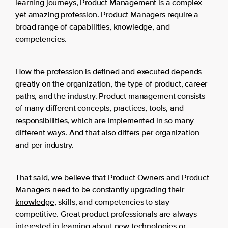
learning journey
s, Product Management is a complex
yet amazing profession. Product Managers require a
broad range of capabilities, knowledge, and
competencies.
How the profession is defined and executed depends
greatly on the organization, the type of product, career
paths, and the industry. Product management consists
of many different concepts, practices, tools, and
responsibilities, which are implemented in so many
different ways. And that also differs per organization
and per industry.
That said, we believe that
Product Owners and Product
Managers need to be constantly upgrading their
knowledge
, skills, and competencies to stay
competitive. Great product professionals are always
interested in learning about new technologies or