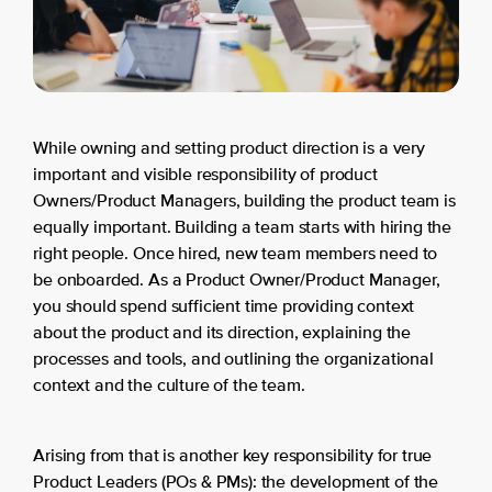
While owning and setting product direction is a very
important and visible responsibility of product
Owners/Product Managers, building the product team is
equally important. Building a team starts with hiring the
right people. Once hired, new team members need to
be onboarded. As a Product Owner/Product Manager,
you should spend sufficient time providing context
about the product and its direction, explaining the
processes and tools, and outlining the organizational
context and the culture of the team.
Arising from that is another key responsibility for true
Product Leaders (POs & PMs): the development of the