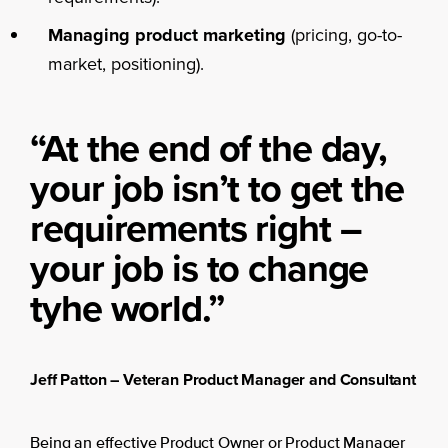
Managing product marketing
(pricing, go-to-
market, positioning).
“At the end of the day,
your job isn’t to get the
requirements right –
your job is to change
tyhe world.”
Jeff Patton – Veteran Product Manager and Consultant
Being an effective Product Owner or Product Manager