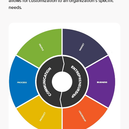
allows for customization to an organization’s specific
needs.