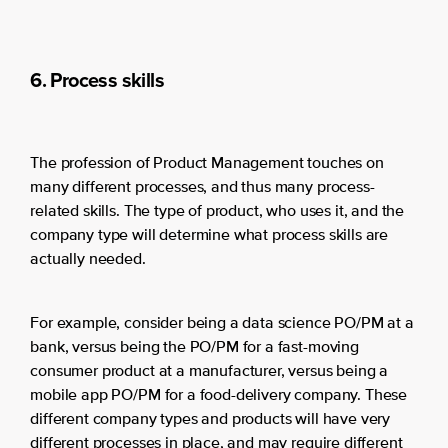
6. Process skills
The profession of Product Management touches on
many different processes, and thus many process-
related skills. The type of product, who uses it, and the
company type will determine what process skills are
actually needed.
For example, consider being a data science PO/PM at a
bank, versus being the PO/PM for a fast-moving
consumer product at a manufacturer, versus being a
mobile app PO/PM for a food-delivery company. These
different company types and products will have very
different processes in place, and may require different