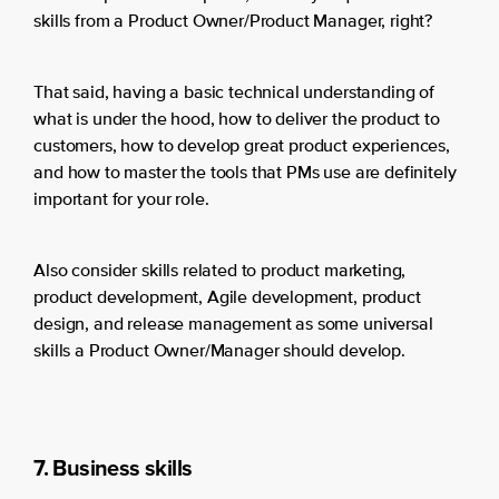
skills from a Product Owner/Product Manager, right?
That said, having a basic technical understanding of
what is under the hood, how to deliver the product to
customers, how to develop great product experiences,
and how to master the tools that PMs use are definitely
important for your role.
Also consider skills related to product marketing,
product development, Agile development, product
design, and release management as some universal
skills a Product Owner/Manager should develop.
7. Business skills