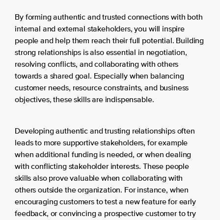
By forming authentic and trusted connections with both
internal and external stakeholders, you will inspire
people and help them reach their full potential. Building
strong relationships is also essential in negotiation,
resolving conflicts, and collaborating with others
towards a shared goal. Especially when balancing
customer needs, resource constraints, and business
objectives, these skills are indispensable.
Developing authentic and trusting relationships often
leads to more supportive stakeholders, for example
when additional funding is needed, or when dealing
with conflicting stakeholder interests. These people
skills also prove valuable when collaborating with
others outside the organization. For instance, when
encouraging customers to test a new feature for early
feedback, or convincing a prospective customer to try