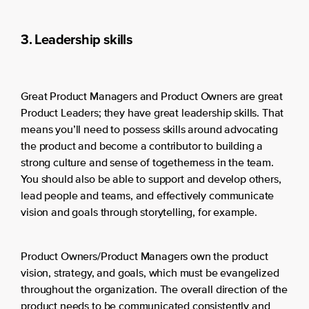
3. Leadership skills
Great Product Managers and Product Owners are great
Product Leaders; they have great leadership skills. That
means you’ll need to possess skills around advocating
the product and become a contributor to building a
strong culture and sense of togetherness in the team.
You should also be able to support and develop others,
lead people and teams, and effectively communicate
vision and goals through storytelling, for example.
Product Owners/Product Managers own the product
vision, strategy, and goals, which must be evangelized
throughout the organization. The overall direction of the
product needs to be communicated consistently and