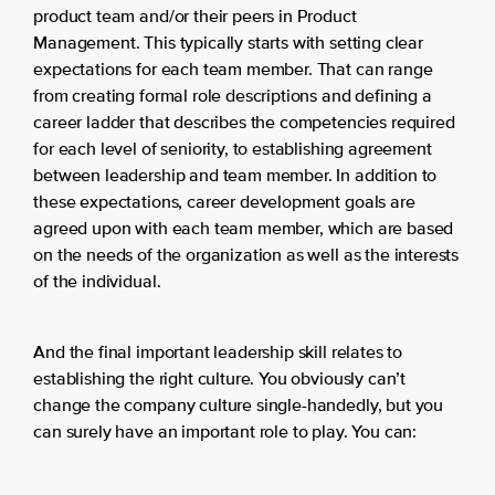
product team and/or their peers in Product
Management. This typically starts with setting clear
expectations for each team member. That can range
from creating formal role descriptions and defining a
career ladder that describes the competencies required
for each level of seniority, to establishing agreement
between leadership and team member. In addition to
these expectations, career development goals are
agreed upon with each team member, which are based
on the needs of the organization as well as the interests
of the individual.
And the final important leadership skill relates to
establishing the right culture. You obviously can’t
change the company culture single-handedly, but you
can surely have an important role to play. You can: