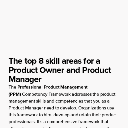
The top 8 skill areas for a
Product Owner and Product
Manager
Professional Product Management
The
(PPM)
Competency Framework addresses the product
management skills and competencies that you as a
Product Manager need to develop. Organizations use
this framework to hire, develop and retain their product
professionals. It’s a comprehensive framework that