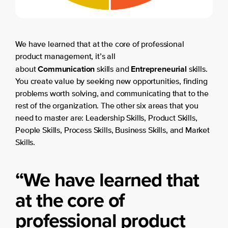
We have learned that at the core of professional
product management, it’s all
Communication
Entrepreneurial
about
skills and
skills.
You create value by seeking new opportunities, finding
problems worth solving, and communicating that to the
rest of the organization. The other six areas that you
need to master are: Leadership Skills, Product Skills,
People Skills, Process Skills, Business Skills, and Market
Skills.
“
We have learned that
at the core of
professional product