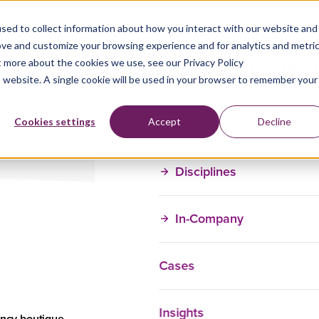
ing
sed to collect information about how you interact with our website and
ove and customize your browsing experience and for analytics and metri
t more about the cookies we use, see our Privacy Policy
is website. A single cookie will be used in your browser to remember your
Training Courses
Cookies settings
Accept
Decline
Disciplines
In-Company
Cases
For:
Insights
Teams and
ancy boutique