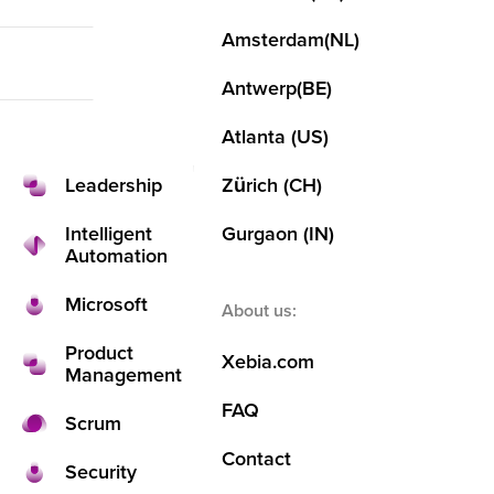
Agile
DevOps
Pr
Agile
M
Cloud
Amsterdam
(NL)
Cloud
Intelligent
Cloud
Automatio
Se
Data and AI
Antwerp
(BE)
Data and AI
Back
DevOps
Atlanta (US)
Leadership
Zürich (CH)
Kotlin
Overview
Intelligent
Gurgaon (IN)
About us
Leadership
Automation
Thi
Contact us
Low Code
Microsoft
About us:
s is
Partners
Microsoft & GitHub
Product
Xebia.com
Management
wh
Product Management
FAQ
Scrum
Locations
Contact
o
Security
Amsterdam
Security