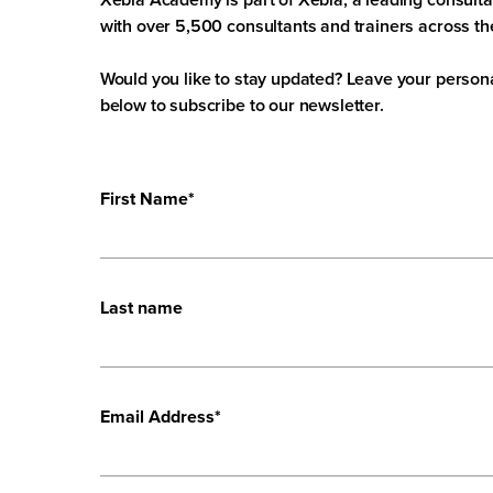
with over 5,500 consultants and trainers across th
Would you like to stay updated? Leave your persona
below to subscribe to our newsletter.
First Name
*
Last name
Email Address
*