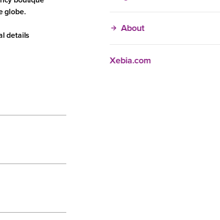
organizations
e globe.
Individuals
About
l details
Xebia.com