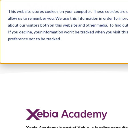
Industry:
Bank
This website stores cookies on your computer. These cookies are u
allow us to remember you. We use this information in order to impr
about our visitors both on this website and other media. To find ou
If you decline, your information won’t be tracked when you visit th
preference not to be tracked.
Xebia Academy is part of Xebia, a leading consult