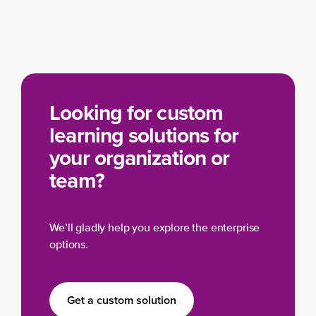
Looking for custom
learning solutions for
your organization or
team?
We’ll gladly help you explore the enterprise
options.
Get a custom solution