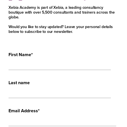
Xebia Academy is part of Xebia, a leading consultancy
boutique with over 5,500 consultants and trainers across the
globe.
Would you like to stay updated? Leave your personal details
below to subscribe to our newsletter.
First Name
*
Last name
Email Address
*