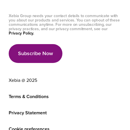
Xebia Group needs your contact details to communicate with
you about our products and services. You can opt-out of these
communications anytime. For more on unsubscribing, our
privacy practices, and our privacy commitment, see our
Privacy Policy.
Xebia @ 2025
Terms & Conditions
Privacy Statement
Cookie preferences