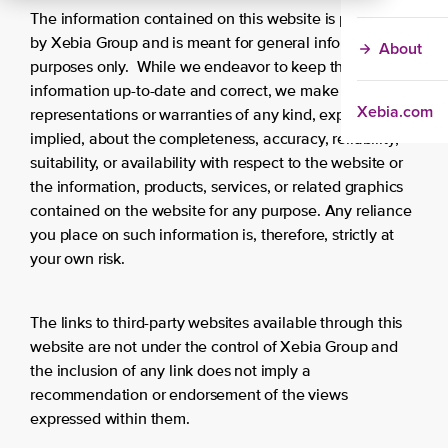
The information contained on this website is provided
by Xebia Group and is meant for general information
About
purposes only. While we endeavor to keep the
information up-to-date and correct, we make no
Xebia.com
representations or warranties of any kind, express or
implied, about the completeness, accuracy, reliability,
suitability, or availability with respect to the website or
the information, products, services, or related graphics
contained on the website for any purpose. Any reliance
you place on such information is, therefore, strictly at
your own risk.
The links to third-party websites available through this
website are not under the control of Xebia Group and
the inclusion of any link does not imply a
recommendation or endorsement of the views
expressed within them.