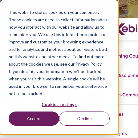
This website stores cookies on your computer.
These cookies are used to collect information about
how you interact with our website and allow us to
remember you. We use this information in order to
improve and customize your browsing experience
and for analytics and metrics about our visitors both
Training Co
on this website and other media. To find out more
about the cookies we use, see our Privacy Policy
If you decline, your information won’t be tracked
Disclaimer
Disciplin
when you visit this website. A single cookie will be
used in your browser to remember your preference
not to be tracked.
In-Comp
Cookies settings
Cases
Accept
Decline
Insights