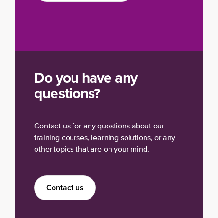
Do you have any
questions?
Contact us for any questions about our
training courses, learning solutions, or any
other topics that are on your mind.
Contact us