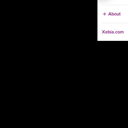
About
Xebia.com