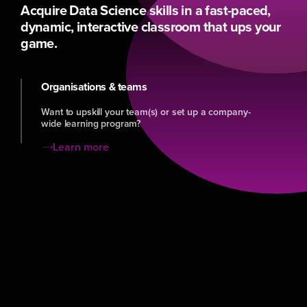
Acquire Data Science skills in a fast-paced,
dynamic, interactive classroom that ups your
game.
Organisations & teams
Want to upskill your team(s) or set up a company-
wide learning program?
Learn more