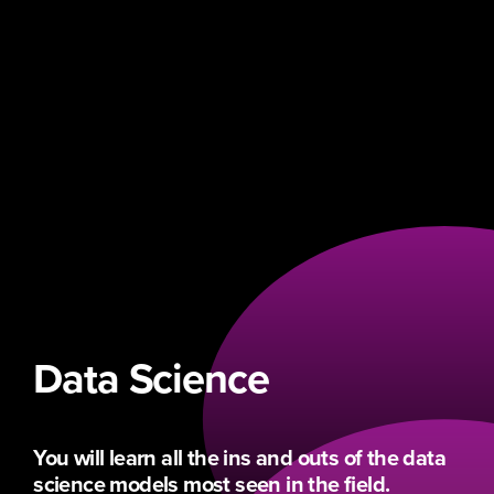
Data Science
You will learn all the ins and outs of the data
science models most seen in the field.