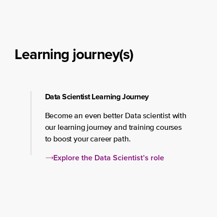
Learning journey(s)
Data Scientist Learning Journey
Become an even better Data scientist with
our learning journey and training courses
to boost your career path.
Explore the Data Scientist’s role