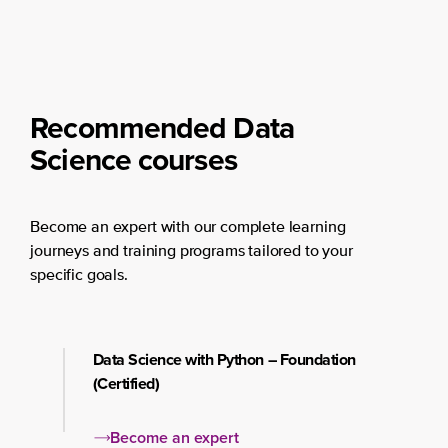
Recommended Data
Science courses
Become an expert with our complete learning
journeys and training programs tailored to your
specific goals.
Data Science with Python – Foundation
(Certified)
Become an expert