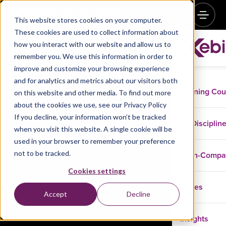
This website stores cookies on your computer.
These cookies are used to collect information about
how you interact with our website and allow us to
remember you. We use this information in order to
improve and customize your browsing experience
and for analytics and metrics about our visitors both
Training Co
on this website and other media. To find out more
about the cookies we use, see our Privacy Policy
If you decline, your information won’t be tracked
Disciplin
when you visit this website. A single cookie will be
used in your browser to remember your preference
not to be tracked.
In-Comp
Cookies settings
Cases
Accept
Decline
Insights