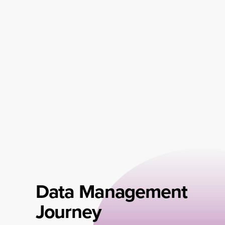
Data Management
Journey