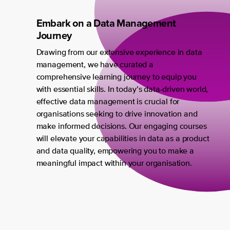
Embark on a Data Management
Journey
Drawing from our extensive experience in data
management, we have curated a
comprehensive learning journey to equip you
with essential skills. In today’s data-driven world,
effective data management is crucial for
organisations seeking to drive innovation and
make informed decisions. Our engaging courses
will elevate your capabilities in data as a product
and data quality, empowering you to make a
meaningful impact within your organisation.