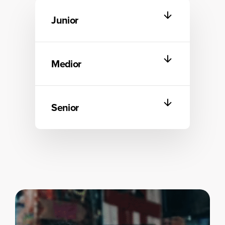
Junior
Medior
Senior
Start
Start
Data as a Product
Become equipped to
Start
implement data products