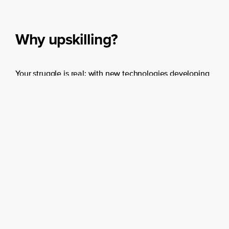
match the right solution to
your organisation’s need.
Why upskilling?
Learn more
End
Your struggle is real: with new technologies developing
at lightning speed, finding and retaining the right
people is a daunting task. However, there’s a shortage
in skills rather than a shortage in people. That’s why
50% of all employees will have to upskill within the
coming five years, WEF already warned us.
End
Benefits of upskilling your organization
Boosting business results with improved skills