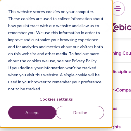
This website stores cookies on your computer.
These cookies are used to collect information about
how you interact with our website and allow us to
remember you. We use this information in order to
improve and customize your browsing experience
and for analytics and metrics about our visitors both
Training Co
on this website and other media. To find out more
about the cookies we use, see our Privacy Policy
If you decline, your information won’t be tracked
Disciplin
when you visit this website. A single cookie will be
used in your browser to remember your preference
not to be tracked.
In-Comp
Cookies settings
Cases
Accept
Decline
Insights