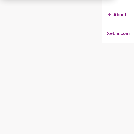
About
Xebia.com