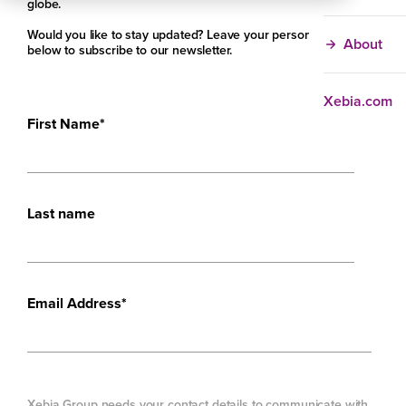
globe.
Would you like to stay updated? Leave your personal details
About
below to subscribe to our newsletter.
Xebia.com
First Name
*
Last name
Email Address
*
Xebia Group needs your contact details to communicate with