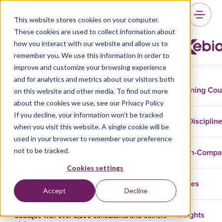
Category:
Uncategorized
This website stores cookies on your computer.
These cookies are used to collect information about
how you interact with our website and allow us to
remember you. We use this information in order to
improve and customize your browsing experience
and for analytics and metrics about our visitors both
Training Co
on this website and other media. To find out more
about the cookies we use, see our Privacy Policy
If you decline, your information won’t be tracked
Disciplin
when you visit this website. A single cookie will be
used in your browser to remember your preference
not to be tracked.
In-Comp
Cookies settings
Cases
Accept
Decline
Xebia Academy is part of Xebia, a leading consultancy
Insights
boutique with over 5,500 consultants and trainers across the