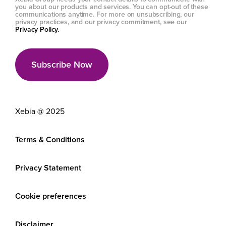
you about our products and services. You can opt-out of these
communications anytime. For more on unsubscribing, our
privacy practices, and our privacy commitment, see our
Privacy Policy.
Xebia @ 2025
Terms & Conditions
Privacy Statement
Cookie preferences
Disclaimer