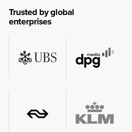
Trusted by global
enterprises