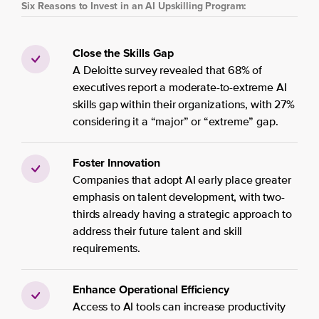
Six Reasons to Invest in an AI Upskilling Program:
Close the Skills Gap
A Deloitte survey revealed that 68% of
executives report a moderate-to-extreme AI
skills gap within their organizations, with 27%
considering it a “major” or “extreme” gap.
Foster Innovation
Companies that adopt AI early place greater
emphasis on talent development, with two-
thirds already having a strategic approach to
address their future talent and skill
requirements.
Enhance Operational Efficiency
Access to AI tools can increase productivity