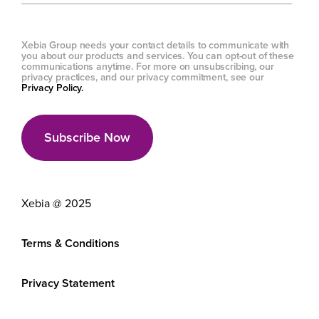
Xebia Group needs your contact details to communicate with
you about our products and services. You can opt-out of these
communications anytime. For more on unsubscribing, our
privacy practices, and our privacy commitment, see our
Privacy Policy.
Xebia @ 2025
Terms & Conditions
Privacy Statement