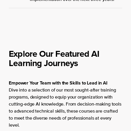
Explore Our Featured AI
Learning Journeys
Empower Your Team with the Skills to Lead in AI
Dive into a selection of our most sought-after training
programs, designed to equip your organization with
cutting-edge AI knowledge. From decision-making tools
to advanced technical skills, these courses are crafted
to meet the diverse needs of professionals at every
level.