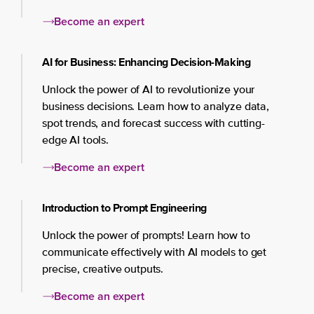
Become an expert
AI for Business: Enhancing Decision-Making
Unlock the power of AI to revolutionize your
business decisions. Learn how to analyze data,
spot trends, and forecast success with cutting-
edge AI tools.
Become an expert
Introduction to Prompt Engineering
Unlock the power of prompts! Learn how to
communicate effectively with AI models to get
precise, creative outputs.
Become an expert