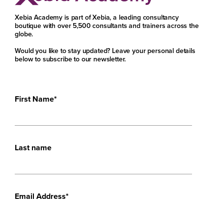
Xebia Academy is part of Xebia, a leading consultancy
boutique with over 5,500 consultants and trainers across the
globe.
Would you like to stay updated? Leave your personal details
below to subscribe to our newsletter.
First Name
*
Last name
Email Address
*