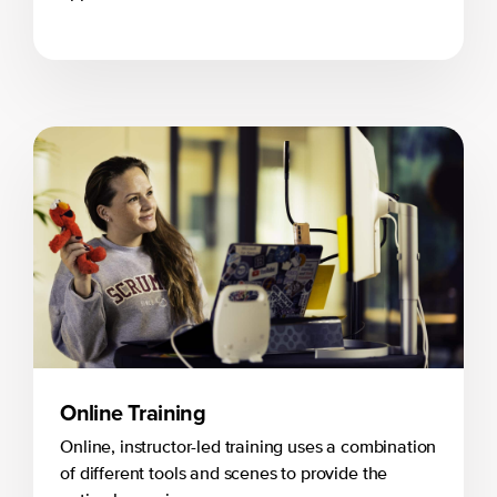
Online Training
Online, instructor-led training uses a combination
of different tools and scenes to provide the