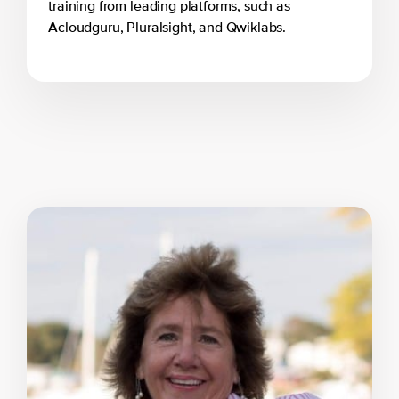
training from leading platforms, such as
Acloudguru, Pluralsight, and Qwiklabs.