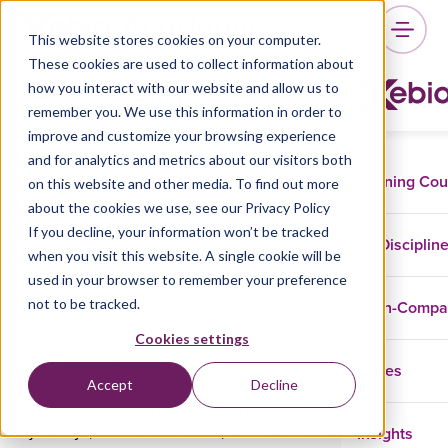
This website stores cookies on your computer.
These cookies are used to collect information about
AI Academy
how you interact with our website and allow us to
remember you. We use this information in order to
improve and customize your browsing experience
Empower Your Organization with AI @ Scale
and for analytics and metrics about our visitors both
Training Co
on this website and other media. To find out more
about the cookies we use, see our Privacy Policy
In today’s fast-evolving landscape, leveraging AI is no
If you decline, your information won’t be tracked
Disciplin
longer optional. To stay ahead, organizations must
when you visit this website. A single cookie will be
embed AI deeply into their operations and culture.
used in your browser to remember your preference
That’s where Xebia Academy comes in.
not to be tracked.
In-Comp
Cookies settings
AI @ Scale Skilling Framework
Our
is a comprehensive
Cases
Accept
Decline
program designed to meet the unique needs of
businesses across industries. With targeted learning
Insights
journeys, tailored use cases, and hands-on training, we