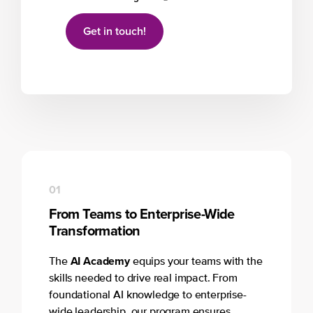
Get in touch!
01
From Teams to Enterprise-Wide
Transformation
AI Academy
The
equips your teams with the
skills needed to drive real impact. From
foundational AI knowledge to enterprise-
wide leadership, our program ensures