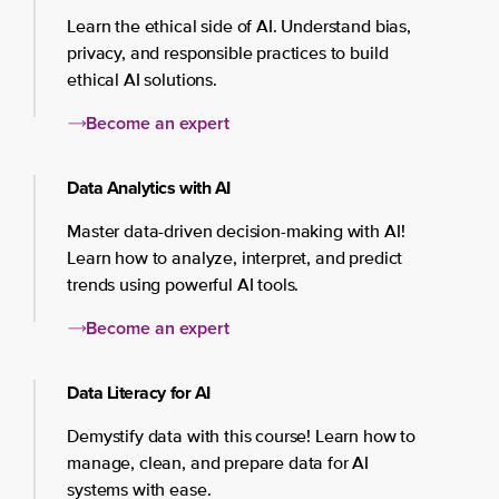
Learn the ethical side of AI. Understand bias,
privacy, and responsible practices to build
ethical AI solutions.
Become an expert
Data Analytics with AI
Master data-driven decision-making with AI!
Learn how to analyze, interpret, and predict
trends using powerful AI tools.
Become an expert
Data Literacy for AI
Demystify data with this course! Learn how to
manage, clean, and prepare data for AI
systems with ease.