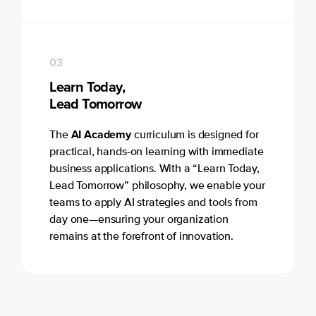
03
Learn Today,
Lead Tomorrow
AI Academy
The
curriculum is designed for
practical, hands-on learning with immediate
business applications. With a “Learn Today,
Lead Tomorrow” philosophy, we enable your
teams to apply AI strategies and tools from
day one—ensuring your organization
remains at the forefront of innovation.