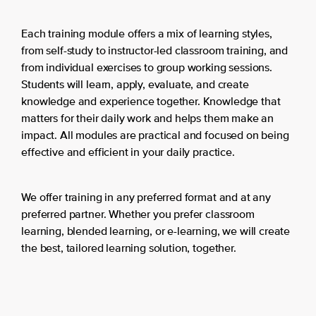
Each training module offers a mix of learning styles,
from self-study to instructor-led classroom training, and
from individual exercises to group working sessions.
Students will learn, apply, evaluate, and create
knowledge and experience together. Knowledge that
matters for their daily work and helps them make an
impact. All modules are practical and focused on being
effective and efficient in your daily practice.
We offer training in any preferred format and at any
preferred partner. Whether you prefer classroom
learning, blended learning, or e-learning, we will create
the best, tailored learning solution, together.