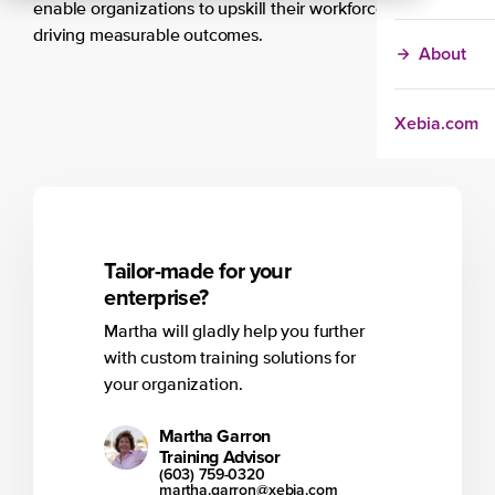
enable organizations to upskill their workforce at scale,
driving measurable outcomes.
About
Xebia.com
Tailor-made for your
enterprise?
Martha will gladly help you further
with custom training solutions for
your organization.
Martha Garron
Training Advisor
(603) 759-0320
martha.garron@xebia.com