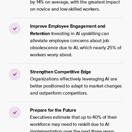
by 14% on average, with the greatest impact
on novice and low-skilled workers.
Improve Employee Engagement and
Retention
Investing in AI upskilling can
alleviate employee concerns about job
obsolescence due to AI, which nearly 25% of
workers worry about.
Strengthen Competitive Edge
Organizations effectively leveraging AI are
better positioned to adapt to market changes
and outperform competitors.
Prepare for the Future
Executives estimate that up to 40% of their
workforce may need to reskill due to AI
implementation over the next three years.