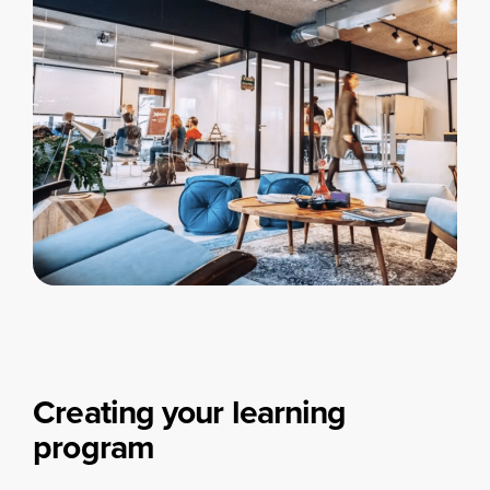
Creating your learning
program