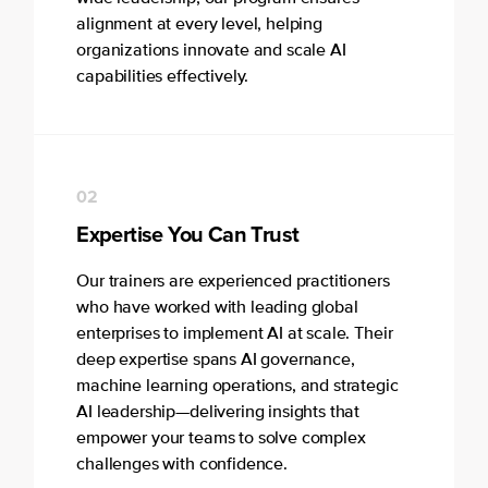
alignment at every level, helping
organizations innovate and scale AI
capabilities effectively.
02
Expertise You Can Trust
Our trainers are experienced practitioners
who have worked with leading global
enterprises to implement AI at scale. Their
deep expertise spans AI governance,
machine learning operations, and strategic
AI leadership—delivering insights that
empower your teams to solve complex
challenges with confidence.