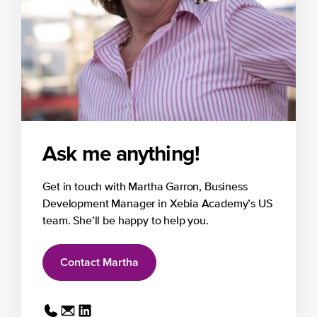
Ask me anything!
Get in touch with Martha Garron, Business
Development Manager in Xebia Academy’s US
team. She’ll be happy to help you.
Contact Martha