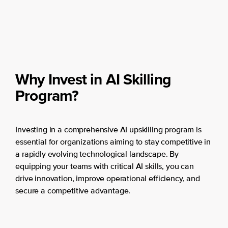
Why Invest in AI Skilling
Program?
Investing in a comprehensive AI upskilling program is
essential for organizations aiming to stay competitive in
a rapidly evolving technological landscape. By
equipping your teams with critical AI skills, you can
drive innovation, improve operational efficiency, and
secure a competitive advantage.