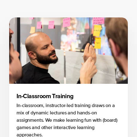
In-Classroom Training
In-classroom, instructor-led training draws on a
mix of dynamic lectures and hands-on
assignments. We make learning fun with (board)
games and other interactive learning
approaches.