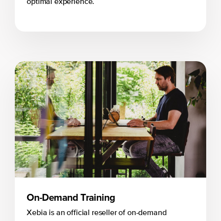
optimal experience.
On-Demand Training
Xebia is an official reseller of on-demand