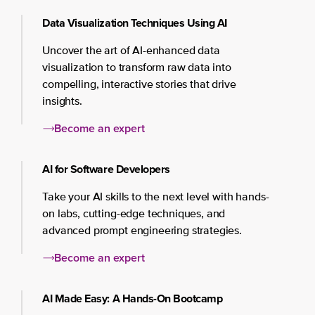
Data Visualization Techniques Using AI
Uncover the art of AI-enhanced data
visualization to transform raw data into
compelling, interactive stories that drive
insights.
Become an expert
AI for Software Developers
Take your AI skills to the next level with hands-
on labs, cutting-edge techniques, and
advanced prompt engineering strategies.
Become an expert
AI Made Easy: A Hands-On Bootcamp