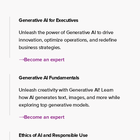
Generative AI for Executives
Unleash the power of Generative AI to drive
innovation, optimize operations, and redefine
business strategies.
Become an expert
Generative AI Fundamentals
Unleash creativity with Generative AI! Learn
how AI generates text, images, and more while
exploring top generative models.
Become an expert
Ethics of AI and Responsible Use