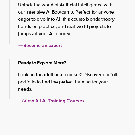
Unlock the world of Artificial Intelligence with
our intensive AI Bootcamp. Perfect for anyone
eager to dive into AI, this course blends theory,
hands-on practice, and real-world projects to
jumpstart your AI journey.
Become an expert
Ready to Explore More?
Looking for additional courses? Discover our full
portfolio to find the perfect training for your
needs.
View All AI Training Courses