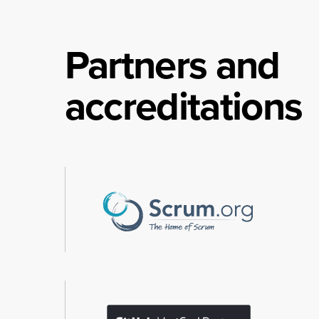
Partners and
accreditations