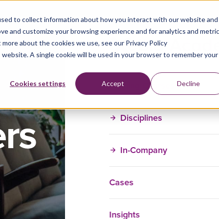
sed to collect information about how you interact with our website and
ove and customize your browsing experience and for analytics and metri
t more about the cookies we use, see our Privacy Policy
is website. A single cookie will be used in your browser to remember your
Training Courses
Cookies settings
Accept
Decline
ers
Disciplines
In-Company
Cases
Insights