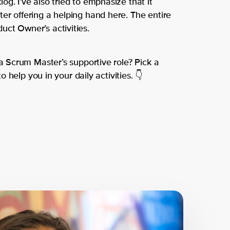
g. I’ve also tried to emphasize that it
er offering a helping hand here. The entire
ct Owner’s activities.
 a Scrum Master’s supportive role? Pick a
to help you in your daily activities. 👇