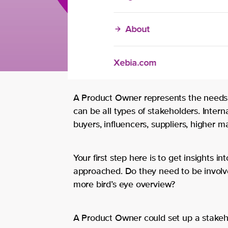
About
Xebia.com
A Product Owner represents the needs
can be all types of stakeholders. Interna
buyers, influencers, suppliers, higher
Your first step here is to get insights 
approached. Do they need to be involve
more bird’s eye overview?
A Product Owner could set up a stakeh