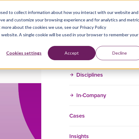
sed to collect information about how you interact with our website and
ove and customize your browsing experience and for analytics and metri
t more about the cookies we use, see our Privacy Policy
is website. A single cookie will be used in your browser to remember your
Training Courses
Cookies settings
Accept
Decline
Disciplines
In-Company
Cases
Insights