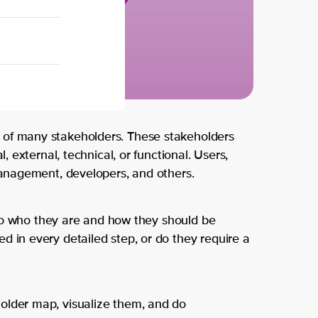
Agile
DevOps
Pr
Agile
M
Cloud
Intelligent
Cloud
Automatio
Se
Data and AI
Back
Kotlin
Overview
 of many stakeholders. These stakeholders
About us
Leadership
l, external, technical, or functional. Users,
Thi
 management, developers, and others.
Contact us
Low Code
s is
into who they are and how they should be
Partners
Microsoft & GitHub
d in every detailed step, or do they require a
wh
Product Management
Locations
o
Security
Amsterdam
older map, visualize them, and do