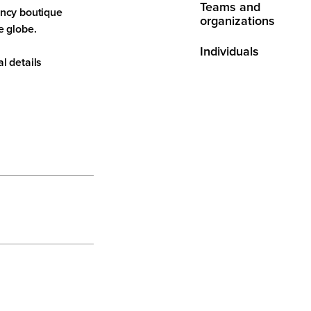
Teams and
ancy boutique
organizations
e globe.
Individuals
l details