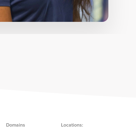
Domains
Locations: