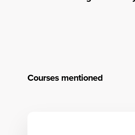
Courses mentioned