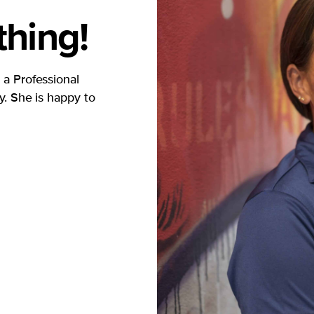
hing!
 a Professional
. She is happy to