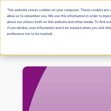
A Scrum
This website stores cookies on your computer. These cookies are u
Master’s
allow us to remember you. We use this information in order to impr
about our visitors both on this website and other media. To find ou
Scrum Team
If you decline, your information won’t be tracked when you visit th
preference not to be tracked.
focus