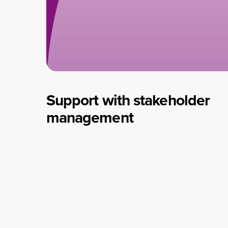
Support with stakeholder
management