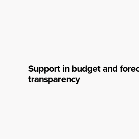
Support in budget and fore
transparency