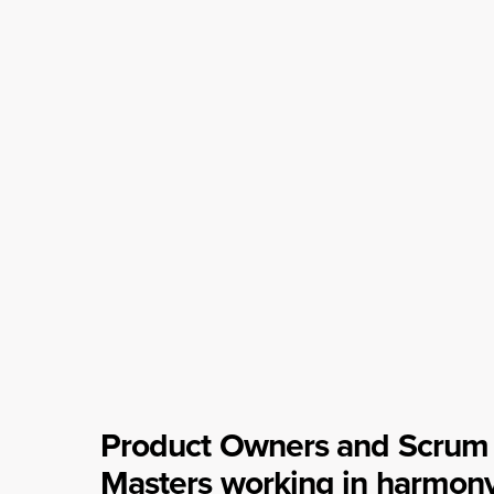
Product Owners and Scrum
Masters working in harmon