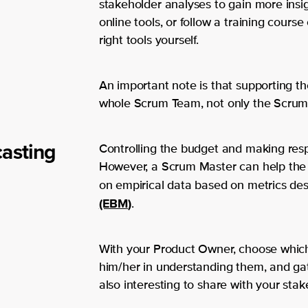
stakeholder analyses to gain more insig
online tools, or follow a training cour
right tools yourself.
An important note is that supporting t
whole Scrum Team, not only the Scrum
casting
Controlling the budget and making resp
However, a Scrum Master can help the
on empirical data based on metrics de
(EBM
)
.
With your Product Owner, choose which 
him/her in understanding them, and gat
also interesting to share with your stak