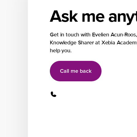
Ask me anyt
Get in touch with Evelien Acun-Roos,
Knowledge Sharer at Xebia Academy
help you.
Call me back