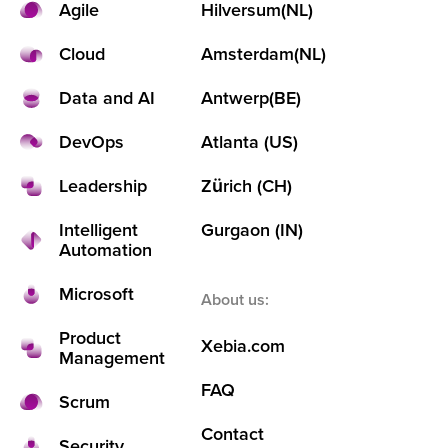
Agile
Hilversum
(NL)
Cloud
Amsterdam
(NL)
Data and AI
Antwerp
(BE)
DevOps
Atlanta (US)
Leadership
Zürich (CH)
Intelligent
Gurgaon (IN)
Automation
Microsoft
About us:
Product
Xebia.com
Management
FAQ
Scrum
Contact
Security