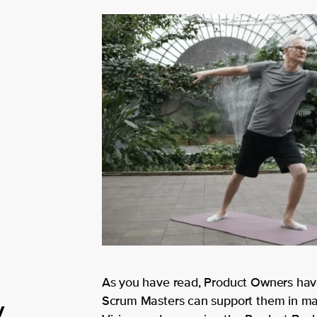
As you have read, Product Owners have
y
Scrum Masters can support them in man