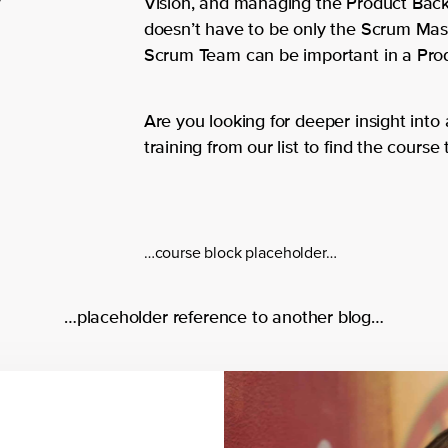
Vision, and managing the Product Backlo
doesn’t have to be only the Scrum Mast
Scrum Team can be important in a Produ
Are you looking for deeper insight into
training from our list to find the course 
…course block placeholder…
…placeholder reference to another blog…