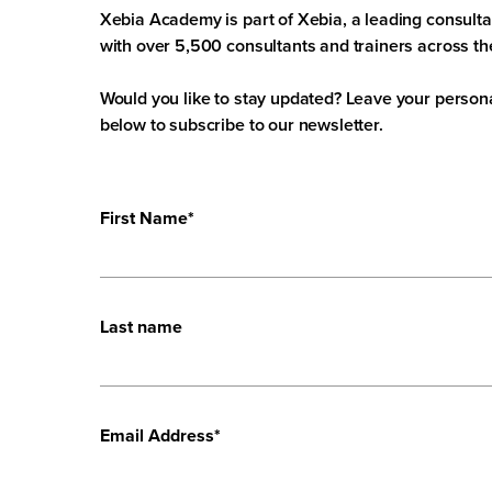
Xebia Academy is part of Xebia, a leading consult
with over 5,500 consultants and trainers across th
Would you like to stay updated? Leave your persona
below to subscribe to our newsletter.
First Name
*
Last name
Email Address
*