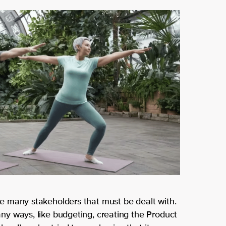
p
her
you
e
r
to
bus
hel
ine
p
ss
Get in touch
Contact
us
 many stakeholders that must be dealt with.
y ways, like budgeting, creating the Product