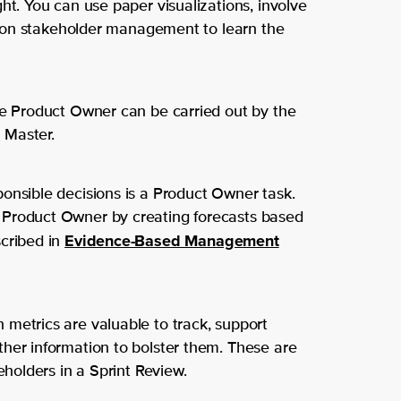
ht. You can use paper visualizations, involve
Software Development
Hilversum
we
se on stakeholder management to learn the
SRE
are
Solutions for
Custom solutions
he Product Owner can be carried out by the
Teams and Organizati
Get to
 Master.
know us
Individuals
onsible decisions is a Product Owner task.
 Product Owner by creating forecasts based
Let
Evidence-Based Management
scribed in
us
We’
metrics are valuable to track, support
hel
re
her information to bolster them. These are
eholders in a Sprint Review.