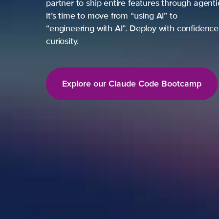
partner to ship entire features through agent
It’s time to move from “using AI” to
“engineering with AI”. Deploy with confidence,
curiosity.
Explore our Claude Code Bootcamp