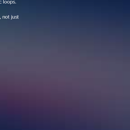
ic loops.
 not just