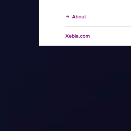
About
Xebia.com