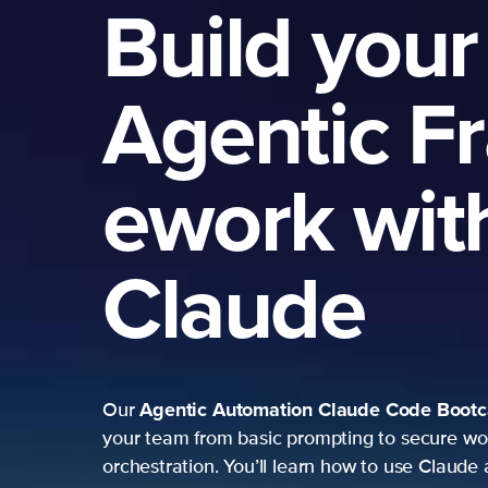
Build your
Agentic F
ework wit
Claude
Agentic Automation
Claude Code Boot
Our
your team from basic prompting to secure wo
orchestration. You’ll learn how to use Claude 