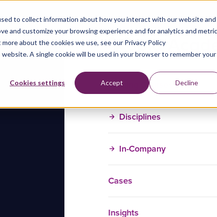
sed to collect information about how you interact with our website and
ove and customize your browsing experience and for analytics and metri
t more about the cookies we use, see our Privacy Policy
is website. A single cookie will be used in your browser to remember your
Training Courses
Cookies settings
Accept
Decline
Disciplines
In-Company
Cases
Insights