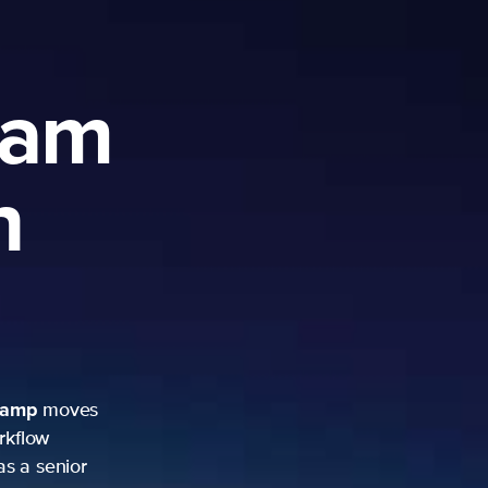
ram
h
camp
moves
rkflow
as a senior