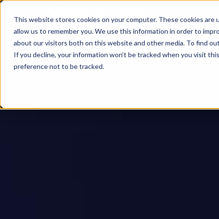
This website stores cookies on your computer. These cookies are u
allow us to remember you. We use this information in order to impr
about our visitors both on this website and other media. To find ou
If you decline, your information won’t be tracked when you visit th
preference not to be tracked.