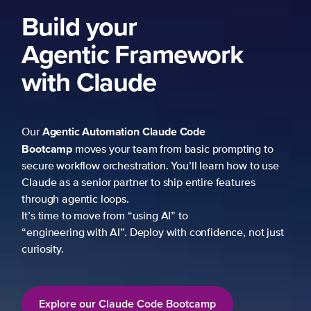
Build your
Agentic Framework
with Claude
Agentic Automation
Claude Code
Our
Bootcamp
moves your team from basic prompting to
secure workflow orchestration. You’ll learn how to use
Claude as a senior partner to ship entire features
through agentic loops.
It’s time to move from “using AI” to
“engineering with AI”. Deploy with confidence, not just
curiosity.
Explore our Claude Code Bootcamp