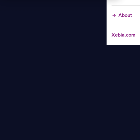
About
Xebia.com