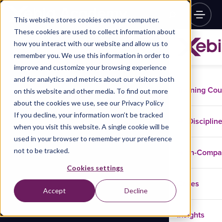
This website stores cookies on your computer.
These cookies are used to collect information about
how you interact with our website and allow us to
remember you. We use this information in order to
improve and customize your browsing experience
and for analytics and metrics about our visitors both
Training Co
on this website and other media. To find out more
about the cookies we use, see our Privacy Policy
If you decline, your information won’t be tracked
Disciplin
when you visit this website. A single cookie will be
used in your browser to remember your preference
not to be tracked.
In-Comp
Cookies settings
Cases
Accept
Decline
Insights