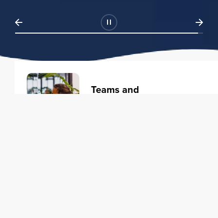
Teams and
Organizations
Learning solutions to transform
your business.
Learn more
Individuals
Training courses to elevate your