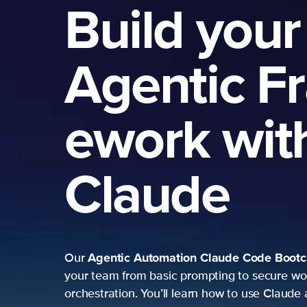
Build your
Agentic F
ework wit
Claude
Agentic Automation
Claude Code Boot
Our
your team from basic prompting to secure wo
orchestration. You’ll learn how to use Claude 