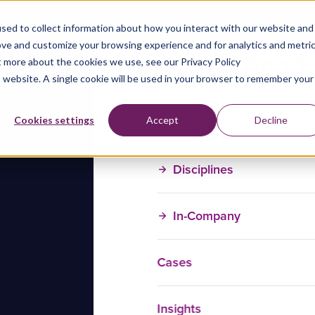
sed to collect information about how you interact with our website and
ove and customize your browsing experience and for analytics and metri
t more about the cookies we use, see our Privacy Policy
is website. A single cookie will be used in your browser to remember your
Training Courses
Cookies settings
Accept
Decline
Disciplines
In-Company
Cases
Insights