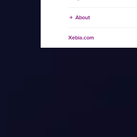
About
Xebia.com