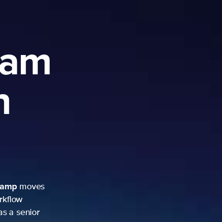
ram
h
camp
moves
rkflow
as a senior