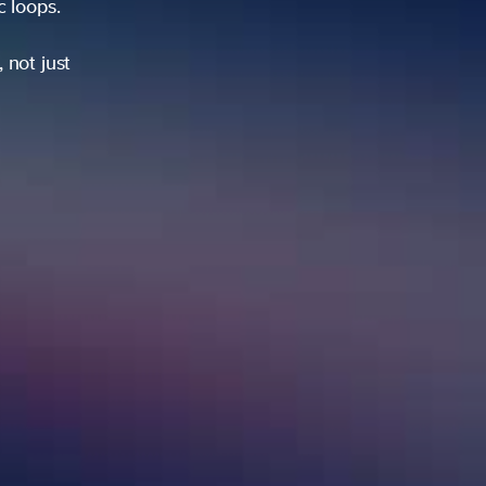
ic loops.
 not just