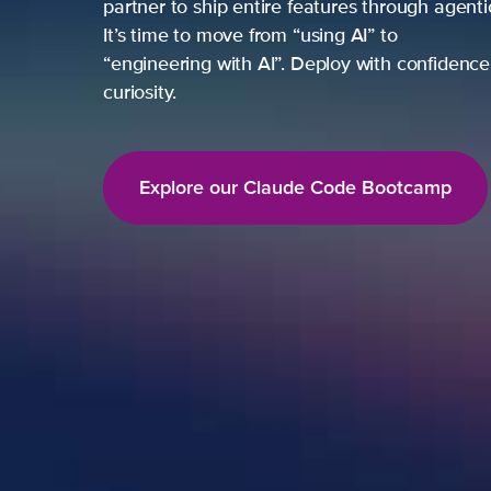
partner to ship entire features through agent
It’s time to move from “using AI” to
“engineering with AI”. Deploy with confidence,
curiosity.
Explore our Claude Code Bootcamp