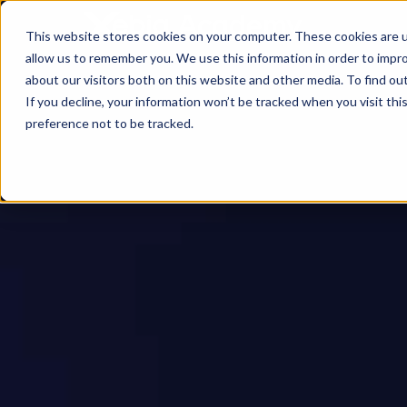
This website stores cookies on your computer. These cookies are u
allow us to remember you. We use this information in order to impr
about our visitors both on this website and other media. To find ou
If you decline, your information won’t be tracked when you visit th
preference not to be tracked.