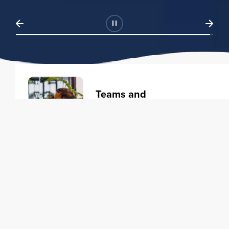
Teams and
Organizations
Learning solutions to transform
your business.
Learn more
Individuals
Training courses to elevate your