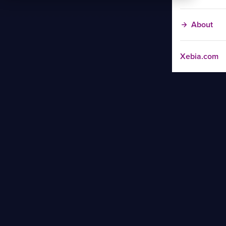
About
Xebia.com