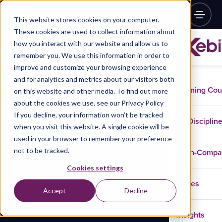
This website stores cookies on your computer.
These cookies are used to collect information about
how you interact with our website and allow us to
remember you. We use this information in order to
improve and customize your browsing experience
and for analytics and metrics about our visitors both
Training Co
on this website and other media. To find out more
about the cookies we use, see our Privacy Policy
If you decline, your information won’t be tracked
Disciplin
when you visit this website. A single cookie will be
used in your browser to remember your preference
not to be tracked.
In-Comp
Cookies settings
Cases
Accept
Decline
Insights