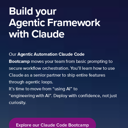
Build your
Agentic Framework
with Claude
Agentic Automation
Claude Code
Our
Bootcamp
moves your team from basic prompting to
secure workflow orchestration. You’ll learn how to use
Claude as a senior partner to ship entire features
through agentic loops.
It’s time to move from “using AI” to
“engineering with AI”. Deploy with confidence, not just
curiosity.
Explore our Claude Code Bootcamp