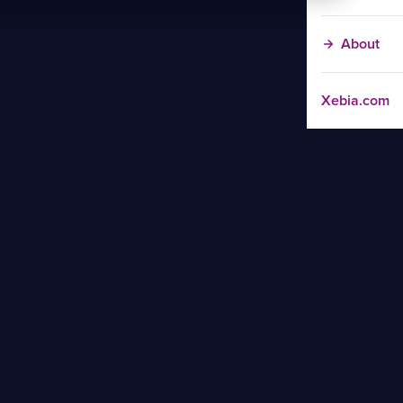
About
Xebia.com