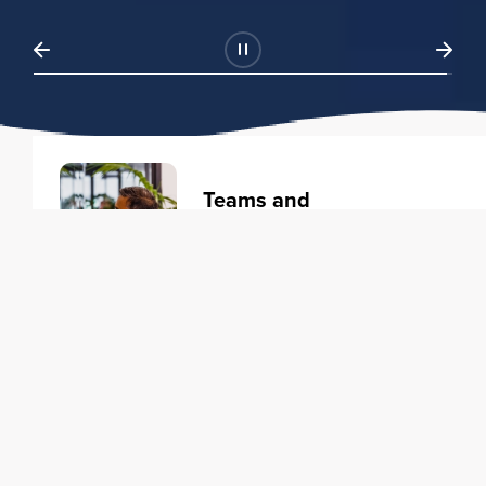
Teams and
Organizations
Learning solutions to transform
your business.
Learn more
Individuals
Training courses to elevate your