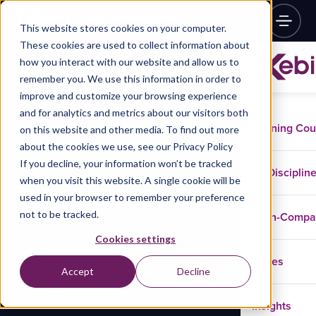
This website stores cookies on your computer.
These cookies are used to collect information about
how you interact with our website and allow us to
remember you. We use this information in order to
improve and customize your browsing experience
and for analytics and metrics about our visitors both
Training Co
on this website and other media. To find out more
about the cookies we use, see our Privacy Policy
If you decline, your information won’t be tracked
Disciplin
when you visit this website. A single cookie will be
used in your browser to remember your preference
not to be tracked.
In-Comp
Cookies settings
Cases
Accept
Decline
Insights