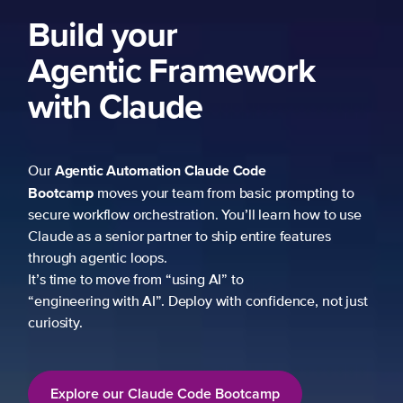
ng to
 to use
es
not just