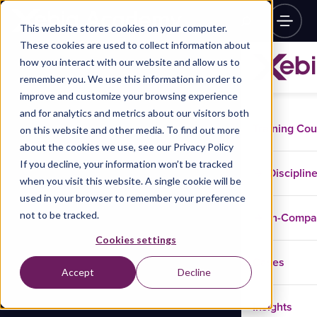
This website stores cookies on your computer.
These cookies are used to collect information about
how you interact with our website and allow us to
remember you. We use this information in order to
improve and customize your browsing experience
and for analytics and metrics about our visitors both
Training Co
on this website and other media. To find out more
about the cookies we use, see our Privacy Policy
If you decline, your information won’t be tracked
Disciplin
when you visit this website. A single cookie will be
used in your browser to remember your preference
not to be tracked.
In-Comp
Cookies settings
Cases
Accept
Decline
Insights