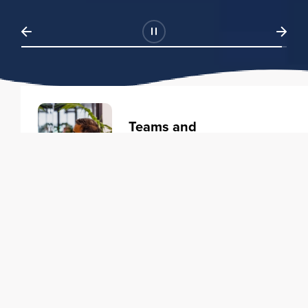
Teams and
Organizations
Learning solutions to transform
your business.
Learn more
Individuals
Training courses to elevate your