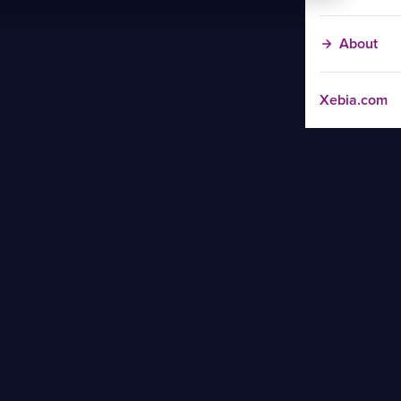
About
Xebia.com