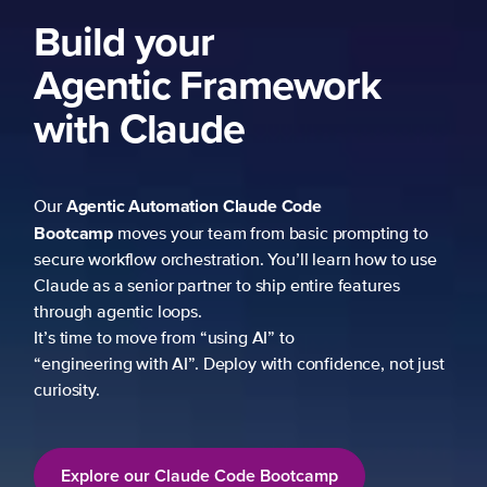
Build your
Agentic Framework
with Claude
Agentic Automation
Claude Code
Our
Bootcamp
moves your team from basic prompting to
secure workflow orchestration. You’ll learn how to use
Claude as a senior partner to ship entire features
through agentic loops.
It’s time to move from “using AI” to
“engineering with AI”. Deploy with confidence, not just
curiosity.
Explore our Claude Code Bootcamp