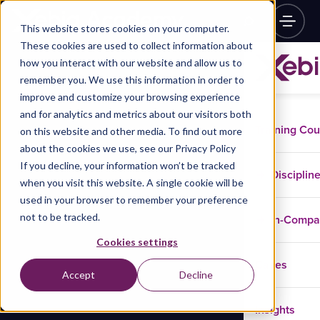
This website stores cookies on your computer.
These cookies are used to collect information about
how you interact with our website and allow us to
remember you. We use this information in order to
improve and customize your browsing experience
and for analytics and metrics about our visitors both
Training Co
on this website and other media. To find out more
about the cookies we use, see our Privacy Policy
If you decline, your information won’t be tracked
Disciplin
when you visit this website. A single cookie will be
used in your browser to remember your preference
not to be tracked.
In-Comp
Cookies settings
Cases
Accept
Decline
Insights