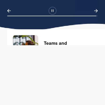
Teams and
Organizations
Learning solutions to transform
your business.
Learn more
Individuals
Training courses to elevate your