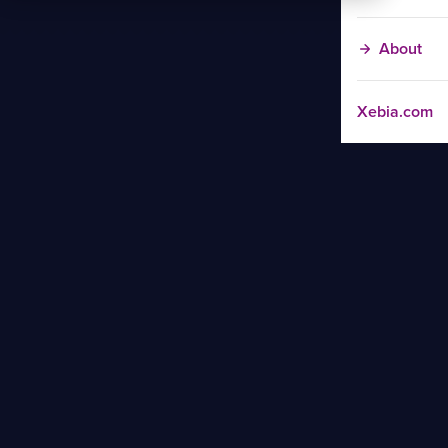
About
Xebia.com