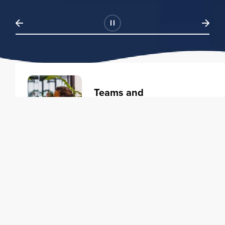
Teams and
Organizations
Learning solutions to transform
your business.
Learn more
Individuals
Training courses to elevate your