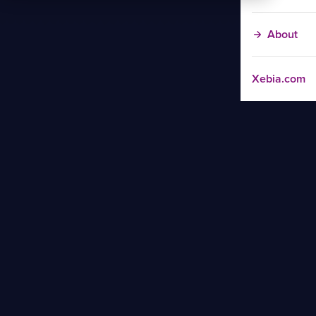
About
Xebia.com