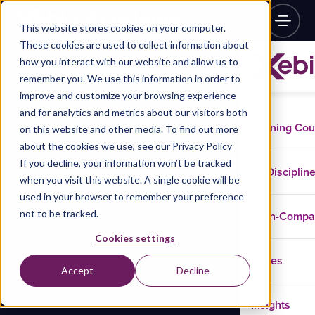
This website stores cookies on your computer.
These cookies are used to collect information about
how you interact with our website and allow us to
remember you. We use this information in order to
improve and customize your browsing experience
and for analytics and metrics about our visitors both
Training Co
on this website and other media. To find out more
about the cookies we use, see our Privacy Policy
If you decline, your information won’t be tracked
Disciplin
when you visit this website. A single cookie will be
used in your browser to remember your preference
not to be tracked.
In-Comp
Cookies settings
Cases
Accept
Decline
Insights