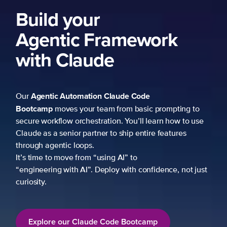
Build your
Agentic Framework
with Claude
Agentic Automation
Claude Code
Our
Bootcamp
moves your team from basic prompting to
secure workflow orchestration. You’ll learn how to use
Claude as a senior partner to ship entire features
through agentic loops.
It’s time to move from “using AI” to
“engineering with AI”. Deploy with confidence, not just
curiosity.
Explore our Claude Code Bootcamp