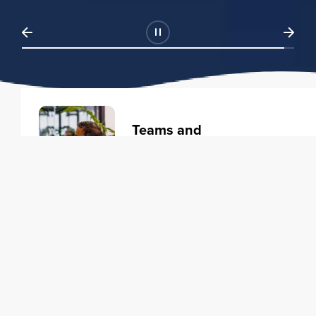
Teams and
Organizations
Learning solutions to transform
your business.
Learn more
Individuals
Training courses to elevate your