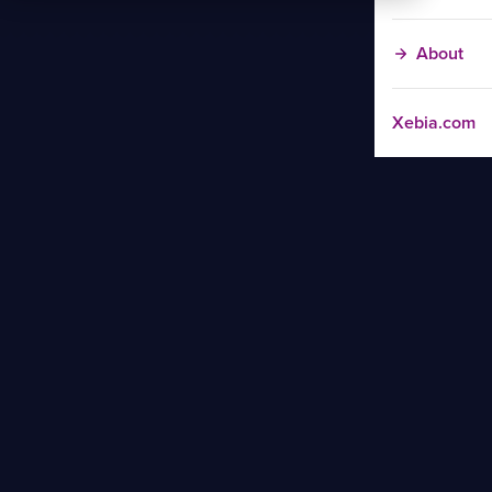
About
Xebia.com