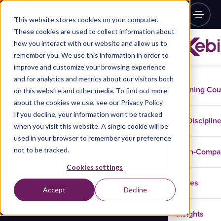
This website stores cookies on your computer.
These cookies are used to collect information about
how you interact with our website and allow us to
remember you. We use this information in order to
improve and customize your browsing experience
and for analytics and metrics about our visitors both
Training Co
on this website and other media. To find out more
about the cookies we use, see our Privacy Policy
If you decline, your information won’t be tracked
Disciplin
when you visit this website. A single cookie will be
used in your browser to remember your preference
not to be tracked.
In-Comp
Cookies settings
Cases
Accept
Decline
Insights