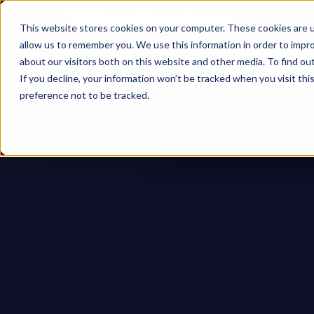
This website stores cookies on your computer. These cookies are u
allow us to remember you. We use this information in order to impr
about our visitors both on this website and other media. To find ou
If you decline, your information won’t be tracked when you visit th
preference not to be tracked.