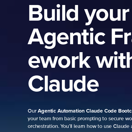
Build your
Agentic F
ework wit
Claude
Agentic Automation
Claude Code Boot
Our
your team from basic prompting to secure wo
orchestration. You’ll learn how to use Claude 