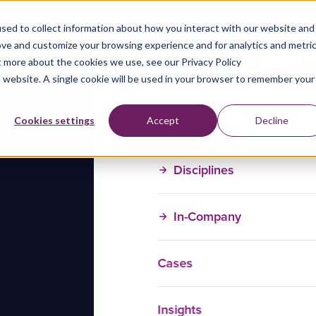
sed to collect information about how you interact with our website and
ove and customize your browsing experience and for analytics and metri
t more about the cookies we use, see our Privacy Policy
is website. A single cookie will be used in your browser to remember your
Training Courses
Cookies settings
Accept
Decline
Disciplines
In-Company
Cases
Insights