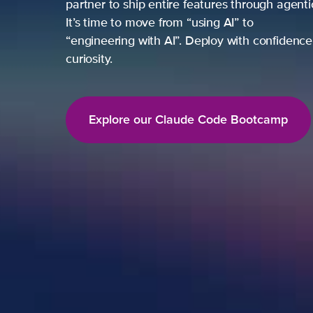
partner to ship entire features through agent
It’s time to move from “using AI” to
“engineering with AI”. Deploy with confidence,
curiosity.
Explore our Claude Code Bootcamp