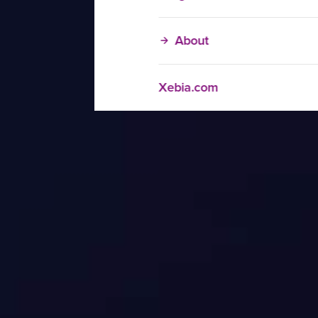
About
Xebia.com