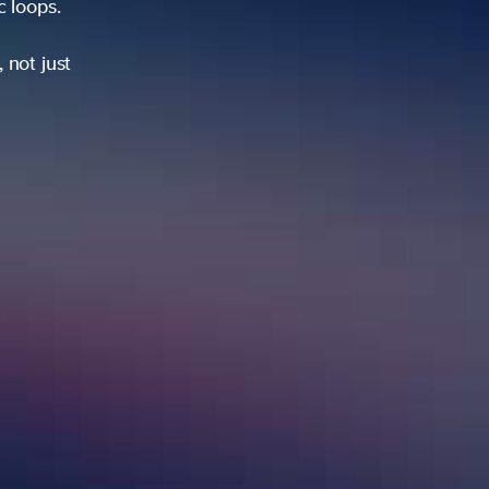
ic loops.
 not just