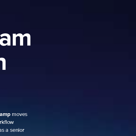
ram
h
camp
moves
rkflow
as a senior