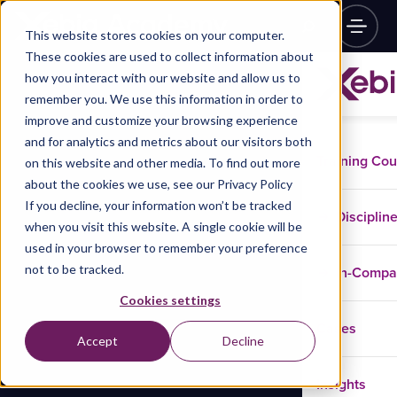
This website stores cookies on your computer.
These cookies are used to collect information about
how you interact with our website and allow us to
remember you. We use this information in order to
improve and customize your browsing experience
and for analytics and metrics about our visitors both
Training Co
on this website and other media. To find out more
about the cookies we use, see our Privacy Policy
If you decline, your information won’t be tracked
Disciplin
when you visit this website. A single cookie will be
used in your browser to remember your preference
not to be tracked.
In-Comp
Cookies settings
Cases
Accept
Decline
Insights