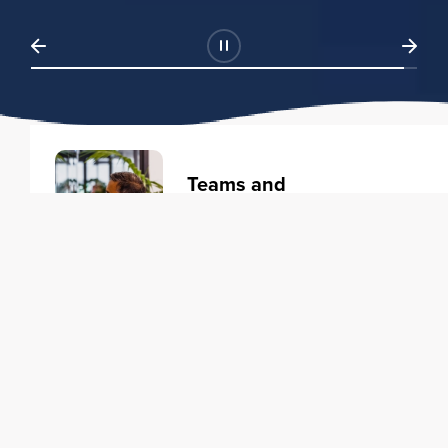
Teams and
Organizations
Learning solutions to transform
your business.
Learn more
Individuals
Training courses to elevate your