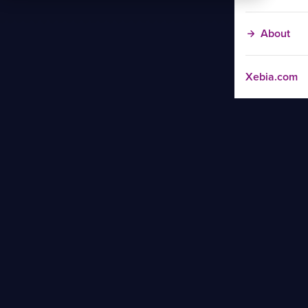
About
Xebia.com