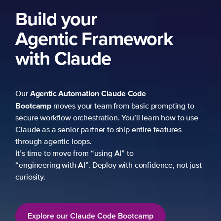
Build your
Agentic Framework
with Claude
Agentic Automation
Claude Code
Our
Bootcamp
moves your team from basic prompting to
secure workflow orchestration. You’ll learn how to use
Claude as a senior partner to ship entire features
through agentic loops.
It’s time to move from “using AI” to
“engineering with AI”. Deploy with confidence, not just
curiosity.
Explore our Claude Code Bootcamp