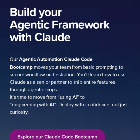
Build your
Agentic Framework
with Claude
Agentic Automation
Claude Code
Our
Bootcamp
moves your team from basic prompting to
secure workflow orchestration. You’ll learn how to use
Claude as a senior partner to ship entire features
through agentic loops.
It’s time to move from “using AI” to
“engineering with AI”. Deploy with confidence, not just
curiosity.
Explore our Claude Code Bootcamp