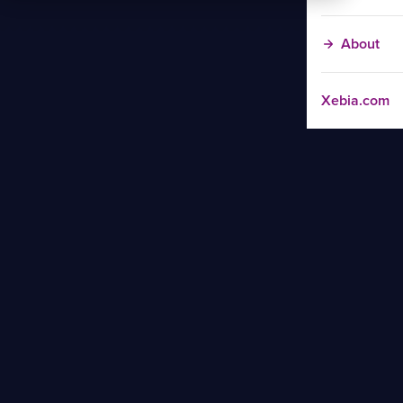
About
Xebia.com