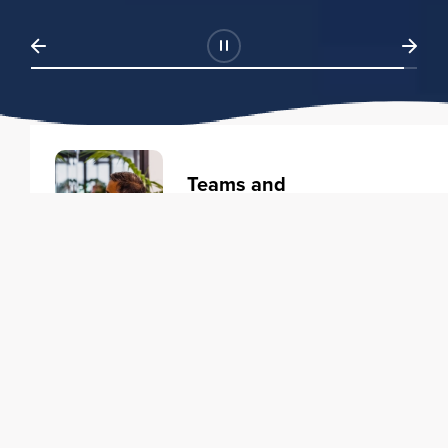
Teams and
Organizations
Learning solutions to transform
your business.
Learn more
Individuals
Training courses to elevate your