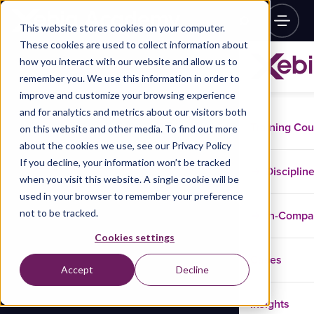
This website stores cookies on your computer.
These cookies are used to collect information about
how you interact with our website and allow us to
remember you. We use this information in order to
improve and customize your browsing experience
and for analytics and metrics about our visitors both
Training Co
on this website and other media. To find out more
about the cookies we use, see our Privacy Policy
If you decline, your information won’t be tracked
Disciplin
when you visit this website. A single cookie will be
used in your browser to remember your preference
not to be tracked.
In-Comp
Cookies settings
Cases
Accept
Decline
Insights