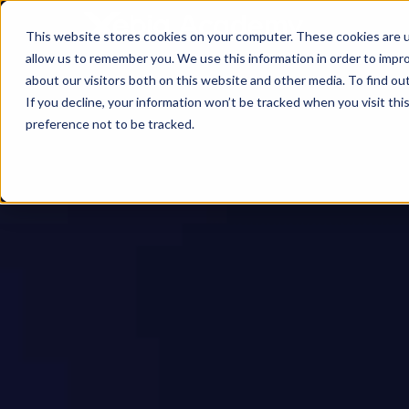
This website stores cookies on your computer. These cookies are u
allow us to remember you. We use this information in order to impr
about our visitors both on this website and other media. To find ou
If you decline, your information won’t be tracked when you visit th
preference not to be tracked.