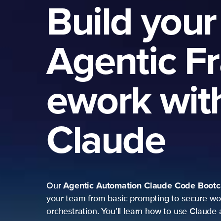
Build your
Agentic F
ework wit
Claude
Agentic Automation
Claude Code Boot
Our
your team from basic prompting to secure wo
orchestration. You’ll learn how to use Claude 