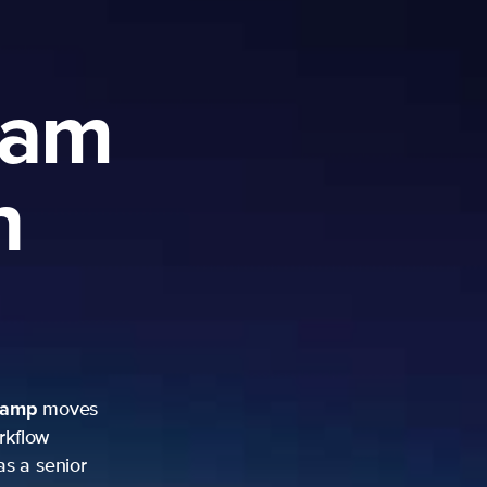
ram
h
camp
moves
rkflow
as a senior