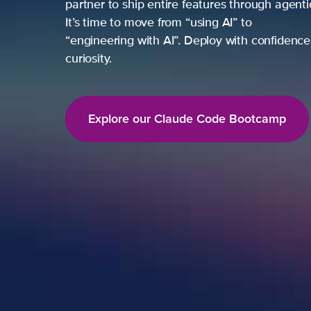
partner to ship entire features through agent
It’s time to move from “using AI” to
“engineering with AI”. Deploy with confidence,
curiosity.
Explore our Claude Code Bootcamp