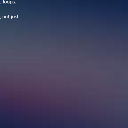
ic loops.
 not just