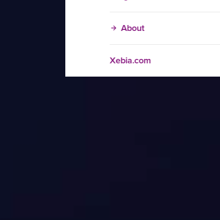
About
Xebia.com