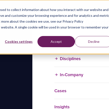
sed to collect information about how you interact with our website and
ove and customize your browsing experience and for analytics and metri
t more about the cookies we use, see our Privacy Policy
is website. A single cookie will be used in your browser to remember your
Training Courses
Cookies settings
Accept
Decline
Disciplines
In-Company
Cases
Insights