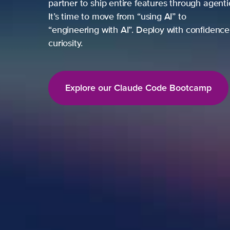
partner to ship entire features through agent
It’s time to move from “using AI” to
“engineering with AI”. Deploy with confidence,
curiosity.
Explore our Claude Code Bootcamp