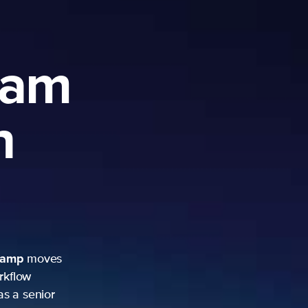
ram
h
camp
moves
rkflow
as a senior