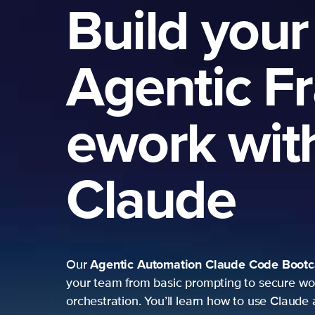
Build your
Agentic F
ework wit
Claude
Agentic Automation
Claude Code Boot
Our
your team from basic prompting to secure wo
orchestration. You’ll learn how to use Claude 