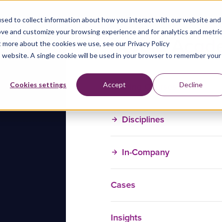
sed to collect information about how you interact with our website and
ove and customize your browsing experience and for analytics and metri
t more about the cookies we use, see our Privacy Policy
is website. A single cookie will be used in your browser to remember your
Training Courses
Cookies settings
Accept
Decline
Disciplines
In-Company
Cases
Insights