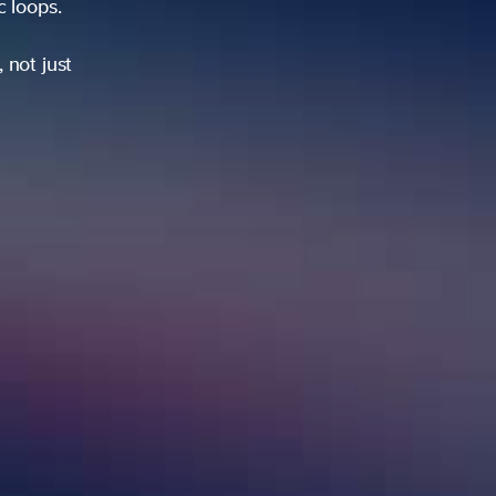
ic loops.
 not just