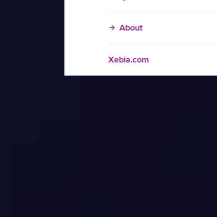
About
Xebia.com