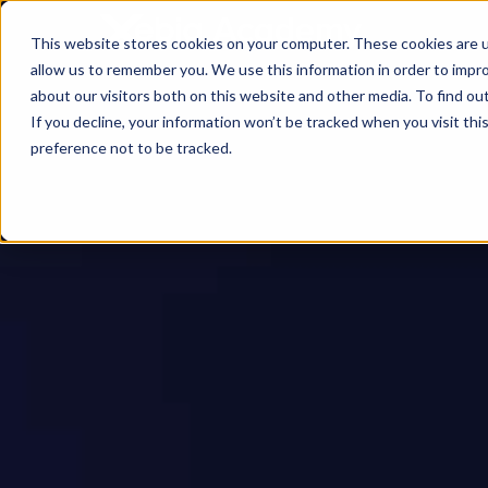
This website stores cookies on your computer. These cookies are u
allow us to remember you. We use this information in order to impr
about our visitors both on this website and other media. To find ou
If you decline, your information won’t be tracked when you visit th
preference not to be tracked.