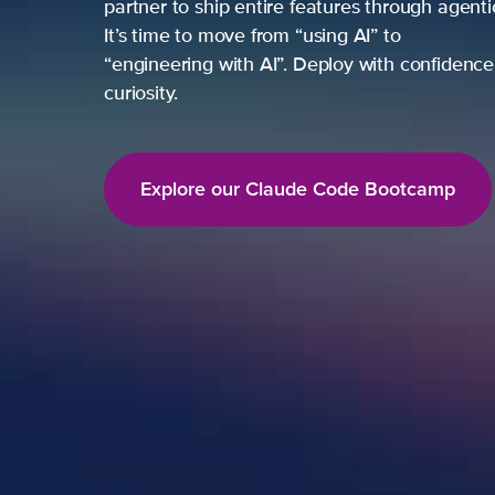
partner to ship entire features through agent
It’s time to move from “using AI” to
“engineering with AI”. Deploy with confidence,
curiosity.
Explore our Claude Code Bootcamp