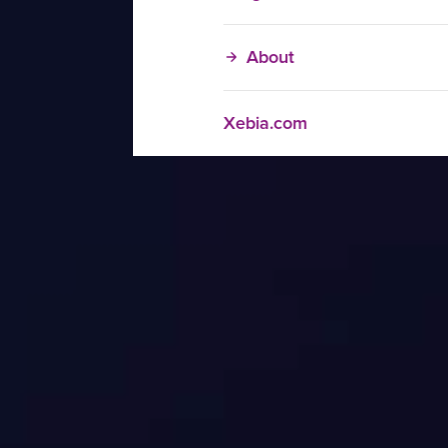
About
Xebia.com