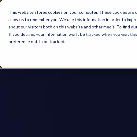
This website stores cookies on your computer. These cookies are u
allow us to remember you. We use this information in order to impr
about our visitors both on this website and other media. To find ou
If you decline, your information won’t be tracked when you visit th
preference not to be tracked.