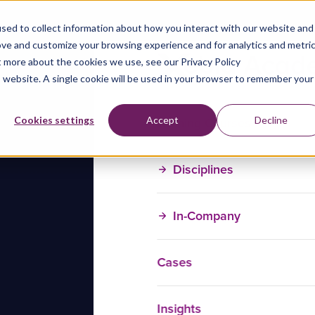
sed to collect information about how you interact with our website and
ove and customize your browsing experience and for analytics and metri
t more about the cookies we use, see our Privacy Policy
is website. A single cookie will be used in your browser to remember your
Training Courses
Cookies settings
Accept
Decline
Disciplines
In-Company
Cases
Insights