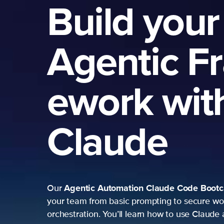
Build your
Agentic F
ework wit
Claude
Agentic Automation
Claude Code Boot
Our
your team from basic prompting to secure wo
orchestration. You’ll learn how to use Claude 