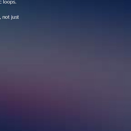
ic loops.
 not just