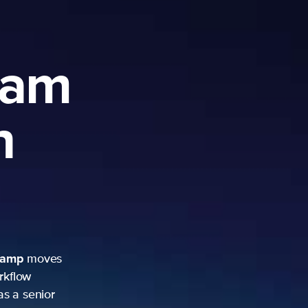
ram
h
camp
moves
rkflow
as a senior