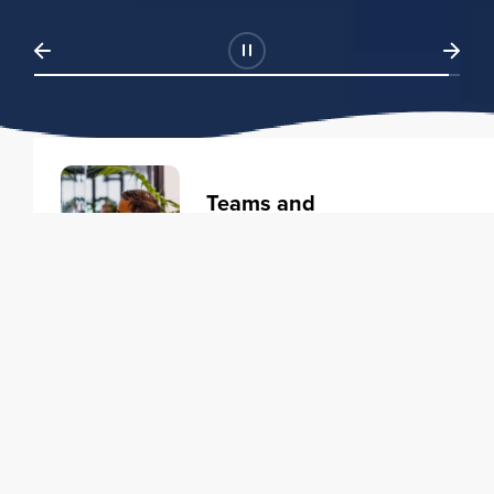
Teams and
Organizations
Learning solutions to transform
your business.
Learn more
Individuals
Training courses to elevate your