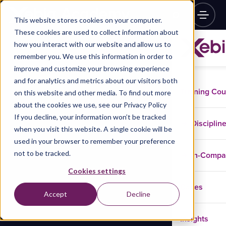
This website stores cookies on your computer.
These cookies are used to collect information about
how you interact with our website and allow us to
remember you. We use this information in order to
improve and customize your browsing experience
and for analytics and metrics about our visitors both
Training Co
on this website and other media. To find out more
about the cookies we use, see our Privacy Policy
If you decline, your information won’t be tracked
Disciplin
when you visit this website. A single cookie will be
used in your browser to remember your preference
not to be tracked.
In-Comp
Cookies settings
Cases
Accept
Decline
Insights