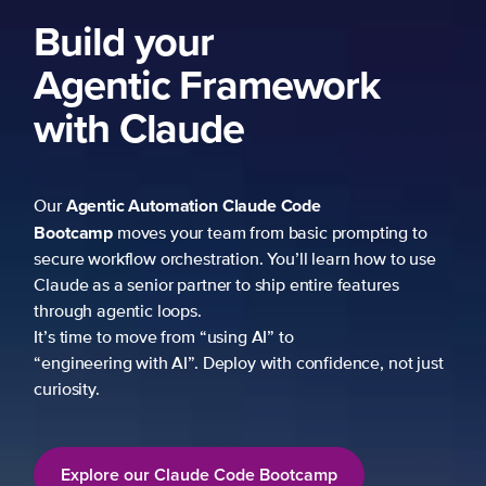
Build your
Agentic Framework
with Claude
Agentic Automation
Claude Code
Our
Bootcamp
moves your team from basic prompting to
secure workflow orchestration. You’ll learn how to use
Claude as a senior partner to ship entire features
through agentic loops.
It’s time to move from “using AI” to
“engineering with AI”. Deploy with confidence, not just
curiosity.
Explore our Claude Code Bootcamp