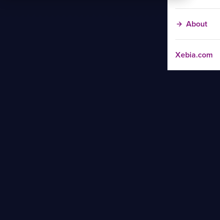
About
Xebia.com