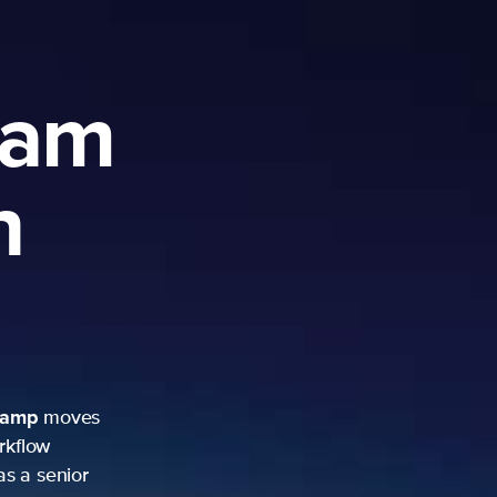
ram
h
camp
moves
rkflow
as a senior