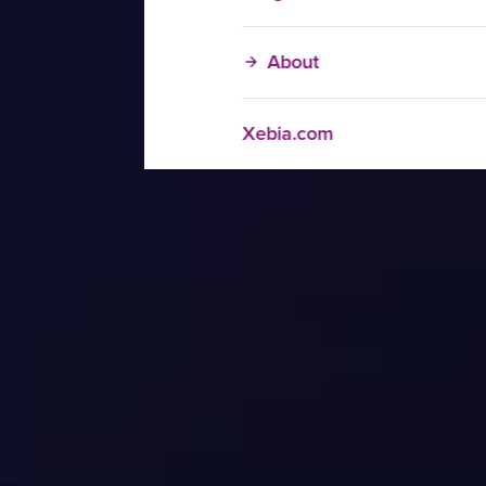
About
Xebia.com