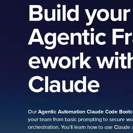
Build your
Agentic F
ework wit
Claude
Agentic Automation
Claude Code Boot
Our
your team from basic prompting to secure wo
orchestration. You’ll learn how to use Claude 