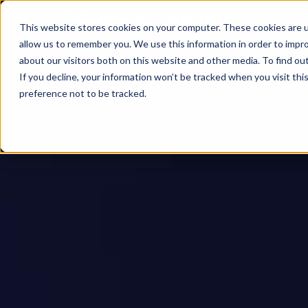
This website stores cookies on your computer. These cookies are u
allow us to remember you. We use this information in order to impr
about our visitors both on this website and other media. To find ou
If you decline, your information won’t be tracked when you visit th
preference not to be tracked.