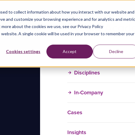
sed to collect information about how you interact with our website and
ove and customize your browsing experience and for analytics and metri
t more about the cookies we use, see our Privacy Policy
is website. A single cookie will be used in your browser to remember your
Training Courses
Cookies settings
Accept
Decline
Disciplines
In-Company
Cases
Insights