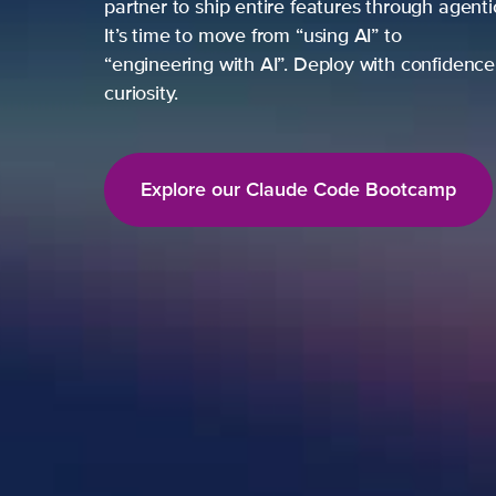
partner to ship entire features through agent
It’s time to move from “using AI” to
“engineering with AI”. Deploy with confidence,
curiosity.
Explore our Claude Code Bootcamp