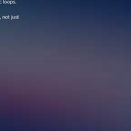
ic loops.
 not just