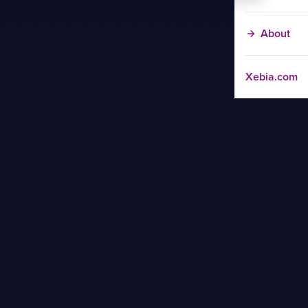
About
Xebia.com