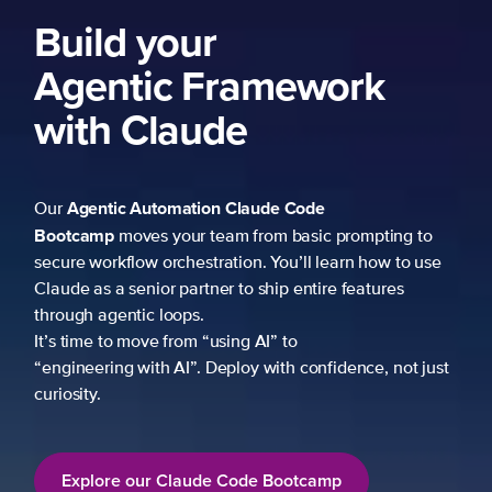
k
mpting to
 how to use
atures
ce, not just