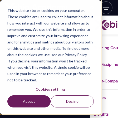
This website stores cookies on your computer.
These cookies are used to collect information about
how you interact with our website and allow us to
remember you. We use this information in order to
improve and customize your browsing experience
and for analytics and metrics about our visitors both
Training Co
on this website and other media. To find out more
about the cookies we use, see our Privacy Policy
If you decline, your information won’t be tracked
Disciplin
when you visit this website. A single cookie will be
used in your browser to remember your preference
not to be tracked.
In-Comp
Cookies settings
Cases
Accept
Decline
Insights