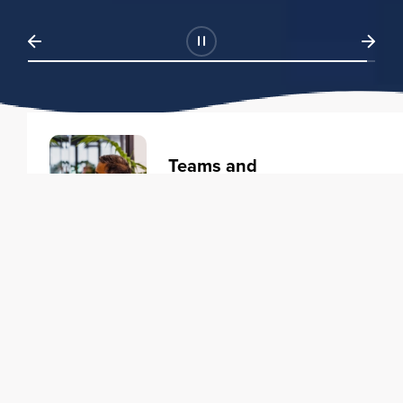
Teams and
Organizations
Learning solutions to transform
your business.
Learn more
Individuals
Training courses to elevate your