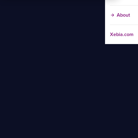
About
Xebia.com