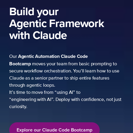
Build your
Agentic Framework
with Claude
Agentic Automation
Claude Code
Our
Bootcamp
moves your team from basic prompting to
secure workflow orchestration. You’ll learn how to use
Claude as a senior partner to ship entire features
through agentic loops.
It’s time to move from “using AI” to
“engineering with AI”. Deploy with confidence, not just
curiosity.
Explore our Claude Code Bootcamp