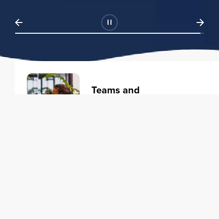
Teams and
Organizations
Learning solutions to transform
your business.
Learn more
Individuals
Training courses to elevate your