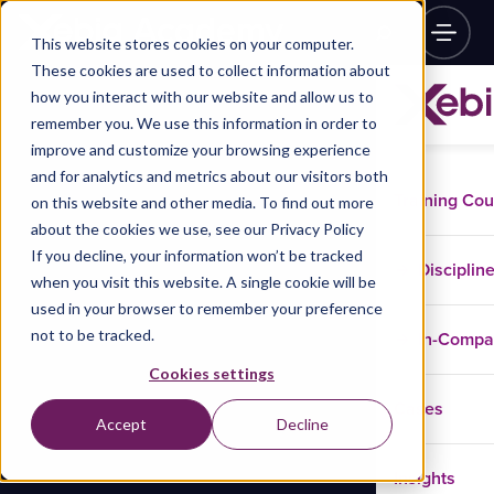
This website stores cookies on your computer.
These cookies are used to collect information about
how you interact with our website and allow us to
remember you. We use this information in order to
improve and customize your browsing experience
and for analytics and metrics about our visitors both
Training Co
on this website and other media. To find out more
about the cookies we use, see our Privacy Policy
If you decline, your information won’t be tracked
Disciplin
when you visit this website. A single cookie will be
used in your browser to remember your preference
not to be tracked.
In-Comp
Cookies settings
Cases
Accept
Decline
Insights