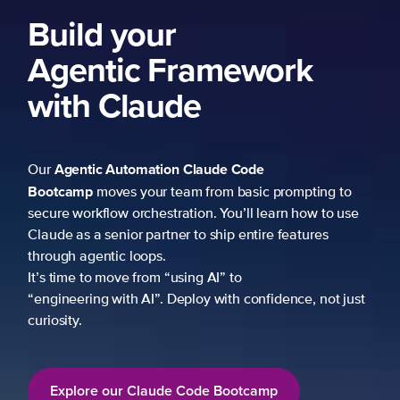
Build your
Agentic Framework
with Claude
Agentic Automation
Claude Code
Our
Bootcamp
moves your team from basic prompting to
secure workflow orchestration. You’ll learn how to use
Claude as a senior partner to ship entire features
through agentic loops.
It’s time to move from “using AI” to
“engineering with AI”. Deploy with confidence, not just
curiosity.
Explore our Claude Code Bootcamp