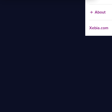
About
Xebia.com