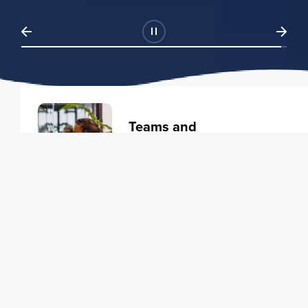
Teams and
Organizations
Learning solutions to transform
your business.
Learn more
Individuals
Training courses to elevate your