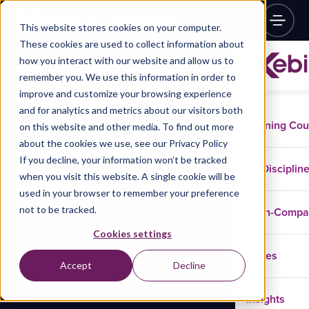
This website stores cookies on your computer.
These cookies are used to collect information about
how you interact with our website and allow us to
remember you. We use this information in order to
improve and customize your browsing experience
and for analytics and metrics about our visitors both
Training Co
on this website and other media. To find out more
about the cookies we use, see our Privacy Policy
If you decline, your information won’t be tracked
Disciplin
when you visit this website. A single cookie will be
used in your browser to remember your preference
not to be tracked.
In-Comp
Cookies settings
Cases
Accept
Decline
Insights